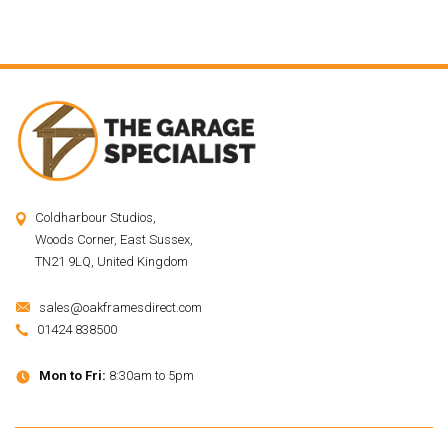
Coldharbour Studios,
Woods Corner, East Sussex,
TN21 9LQ, United Kingdom
sales@oakframesdirect.com
01424 838500
Mon to Fri:
8:30am to 5pm