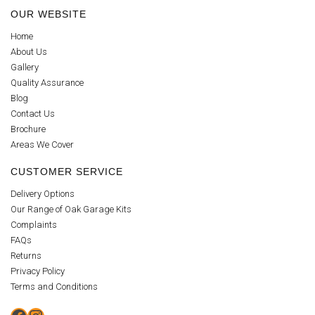
OUR WEBSITE
Home
About Us
Gallery
Quality Assurance
Blog
Contact Us
Brochure
Areas We Cover
CUSTOMER SERVICE
Delivery Options
Our Range of Oak Garage Kits
Complaints
FAQs
Returns
Privacy Policy
Terms and Conditions