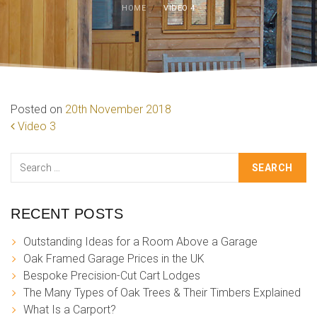
HOME
/
VIDEO 4
Posted on
20th November 2018
POST NAVIGATION
Video 3
Search
RECENT POSTS
Outstanding Ideas for a Room Above a Garage
Oak Framed Garage Prices in the UK
Bespoke Precision-Cut Cart Lodges
The Many Types of Oak Trees & Their Timbers Explained
What Is a Carport?