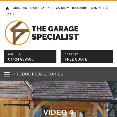
ABOUT US
TECHNICAL INFORMATION
BROCHURE
CONTACT US
LOGIN
CALL US
BESPOKE
01424 838500
FREE QUOTE
PRODUCT CATEGORIES
VIDEO 4