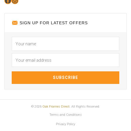
Facebook
Instagram
SIGN UP FOR LATEST OFFERS
© 2026
Oak Frames Direct
. All Rights Reserved.
Terms and Conditions
Privacy Policy