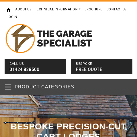
ABOUT US
TECHNICAL INFORMATION
BROCHURE
CONTACT US
LOGIN
CALL US
BESPOKE
01424 838500
FREE QUOTE
PRODUCT CATEGORIES
BESPOKE PRECISION-CUT
CART LODGES