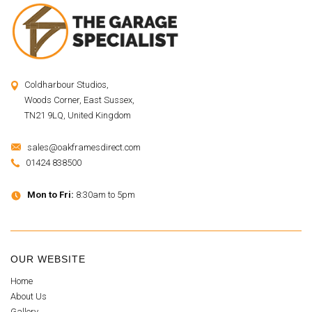
Coldharbour Studios,
Woods Corner, East Sussex,
TN21 9LQ, United Kingdom
sales@oakframesdirect.com
01424 838500
Mon to Fri:
8:30am to 5pm
OUR WEBSITE
Home
About Us
Gallery