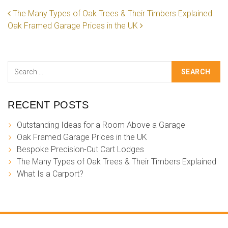
POST NAVIGATION
The Many Types of Oak Trees & Their Timbers Explained
Oak Framed Garage Prices in the UK
Search
RECENT POSTS
Outstanding Ideas for a Room Above a Garage
Oak Framed Garage Prices in the UK
Bespoke Precision-Cut Cart Lodges
The Many Types of Oak Trees & Their Timbers Explained
What Is a Carport?