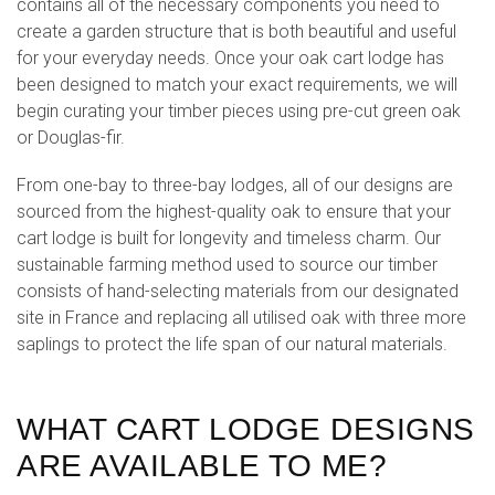
contains all of the necessary components you need to
create a garden structure that is both beautiful and useful
for your everyday needs. Once your oak cart lodge has
been designed to match your exact requirements, we will
begin curating your timber pieces using pre-cut green oak
or Douglas-fir.
From one-bay to three-bay lodges, all of our designs are
sourced from the highest-quality oak to ensure that your
cart lodge is built for longevity and timeless charm. Our
sustainable farming method used to source our timber
consists of hand-selecting materials from our designated
site in France and replacing all utilised oak with three more
saplings to protect the life span of our natural materials.
WHAT CART LODGE DESIGNS
ARE AVAILABLE TO ME?