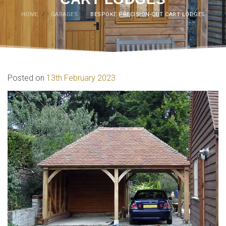
HOME
/
GARAGES
/
BESPOKE PRECISION-CUT CART LODGES
Posted on
13th February 2023