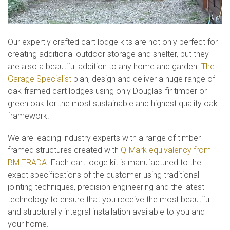
Our expertly crafted cart lodge kits are not only perfect for
creating additional outdoor storage and shelter, but they
are also a beautiful addition to any home and garden.
The
Garage Specialist
plan, design and deliver a huge range of
oak-framed cart lodges using only Douglas-fir timber or
green oak for the most sustainable and highest quality oak
framework.
We are leading industry experts with a range of timber-
framed structures created with
Q-Mark equivalency from
BM TRADA
. Each cart lodge kit is manufactured to the
exact specifications of the customer using traditional
jointing techniques, precision engineering and the latest
technology to ensure that you receive the most beautiful
and structurally integral installation available to you and
your home.