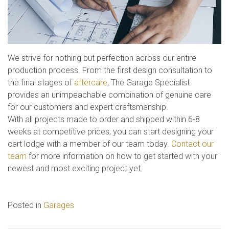
We strive for nothing but perfection across our entire
production process. From the first design consultation to
the final stages of
aftercare
, The Garage Specialist
provides an unimpeachable combination of genuine care
for our customers and expert craftsmanship.
With all projects made to order and shipped within 6-8
weeks at competitive prices, you can start designing your
cart lodge with a member of our team today.
Contact our
team
for more information on how to get started with your
newest and most exciting project yet.
Posted in
Garages