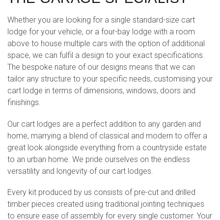
Whether you are looking for a single standard-size cart
lodge for your vehicle, or a four-bay lodge with a room
above to house multiple cars with the option of additional
space, we can fulfil a design to your exact specifications.
The bespoke nature of our designs means that we can
tailor any structure to your specific needs, customising your
cart lodge in terms of dimensions, windows, doors and
finishings.
Our cart lodges are a perfect addition to any garden and
home, marrying a blend of classical and modern to offer a
great look alongside everything from a countryside estate
to an urban home. We pride ourselves on the endless
versatility and longevity of our cart lodges.
Every kit produced by us consists of pre-cut and drilled
timber pieces created using traditional jointing techniques
to ensure ease of assembly for every single customer. Your