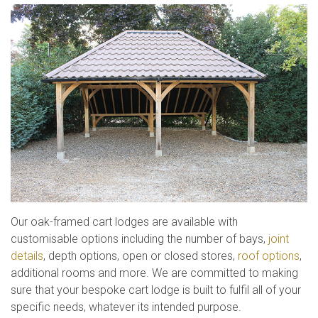
Our oak-framed cart lodges are available with
customisable options including the number of bays,
joint
details
, depth options, open or closed stores,
roof options
,
additional rooms and more. We are committed to making
sure that your bespoke cart lodge is built to fulfil all of your
specific needs, whatever its intended purpose.