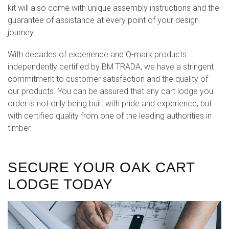
kit will also come with unique assembly instructions and the
guarantee of assistance at every point of your design
journey.
With decades of experience and Q-mark products
independently certified by BM TRADA, we have a stringent
commitment to customer satisfaction and the quality of
our products. You can be assured that any cart lodge you
order is not only being built with pride and experience, but
with certified quality from one of the leading authorities in
timber.
SECURE YOUR OAK CART
LODGE TODAY