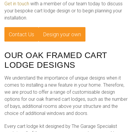
Get in touch
with a member of our team today to discuss
your bespoke cart lodge design or to begin planning your
installation.
Contact Us
Design your own
OUR OAK FRAMED CART
LODGE DESIGNS
We understand the importance of unique designs when it
comes to installing a new feature in your home. Therefore,
we are proud to offer a range of customisable design
options for our oak framed cart lodges, such as the number
of bays, additional rooms above your structure and the
choice of additional windows and doors.
Every cart lodge kit designed by The Garage Specialist