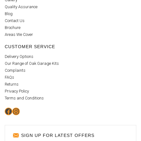
Quality Assurance
Blog
Contact Us
Brochure
Areas We Cover
CUSTOMER SERVICE
Delivery Options
Our Range of Oak Garage Kits
Complaints
FAQs
Returns
Privacy Policy
Terms and Conditions
Facebook
Instagram
SIGN UP FOR LATEST OFFERS