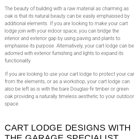
The beauty of building with a raw material as charming as
oak is that its natural beauty can be easily emphasised by
additional elements. If you are looking to make your cart
lodge join with your indoor space, you can bridge the
interior and exterior gap by using paving and plants to
emphasise its purpose. Alternatively, your cart lodge can be
adorned with exterior furnishing and lights to expand its
functionality.
If you are looking to use your cart lodge to protect your car
from the elements, or as a workshop, your cart lodge can
also be left as is with the bare Douglas-fir timber or green
oak providing a naturally timeless aesthetic to your outdoor
space.
CART LODGE DESIGNS WITH
THE GARAGE SPECIALIST