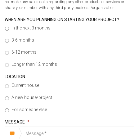
not make any sales calls regarding any other products or services or
share your number with any third party business/organization.
WHEN ARE YOU PLANNING ON STARTING YOUR PROJECT?
In the next 3 months
3-6 months
6-12 months
Longer than 12 months
LOCATION
Current house
A new house/project
For someone else
MESSAGE
*