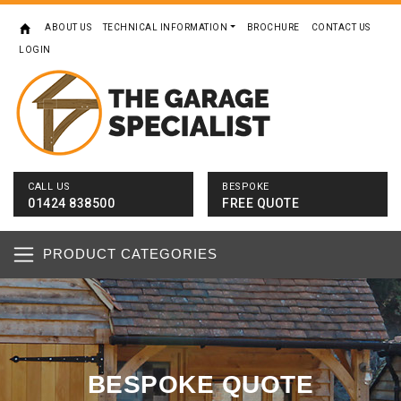
ABOUT US
TECHNICAL INFORMATION
BROCHURE
CONTACT US
LOGIN
CALL US
BESPOKE
01424 838500
FREE QUOTE
PRODUCT CATEGORIES
BESPOKE QUOTE