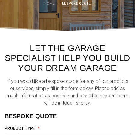
HOME
/
BESPOKE QUOTE
LET THE GARAGE
SPECIALIST HELP YOU BUILD
YOUR DREAM GARAGE
If you would like a bespoke quote for any of our products
or services, simply fill in the form below. Please add as
much information as possible and one of our expert team
will be in touch shortly.
BESPOKE QUOTE
PRODUCT TYPE
*