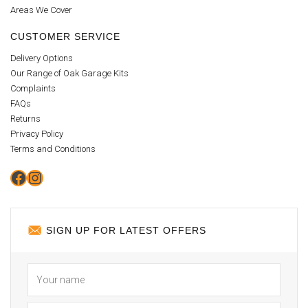
Areas We Cover
CUSTOMER SERVICE
Delivery Options
Our Range of Oak Garage Kits
Complaints
FAQs
Returns
Privacy Policy
Terms and Conditions
Facebook
Instagram
SIGN UP FOR LATEST OFFERS