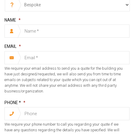
NAME
*
EMAIL
*
We require your email address to send you a quote for the building you
have just designed/requested, we will also send you from time to time
emails on subjects related to your quote which you can opt out of at
anytime. We will not share your email address with any third party
business/organization.
PHONE *
*
We require your phone number to call you regarding your quote if we
have any questions regarding the details you have specified. We will