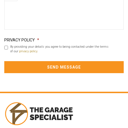
PRIVACY POLICY
*
By providing your details you agree to being contacted under the terms
of our
privacy policy
.