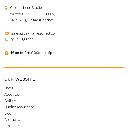
Coldharbour Studios,
Woods Corner, East Sussex,
TN21 9LQ, United Kingdom
sales@oakframesdirect.com
01424 838500
Mon to Fri:
8:30am to 5pm
OUR WEBSITE
Home
About Us
Gallery
Quality Assurance
Blog
Contact Us
Brochure