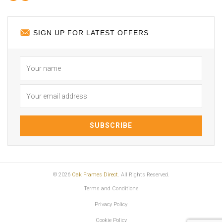
SIGN UP FOR LATEST OFFERS
© 2026
Oak Frames Direct
. All Rights Reserved.
Terms and Conditions
Privacy Policy
Cookie Policy