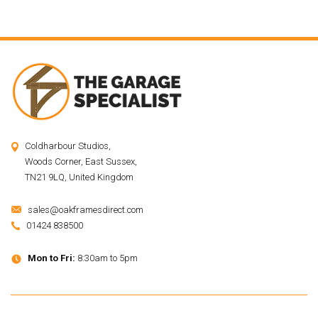
Coldharbour Studios,
Woods Corner, East Sussex,
TN21 9LQ, United Kingdom
sales@oakframesdirect.com
01424 838500
Mon to Fri:
8:30am to 5pm