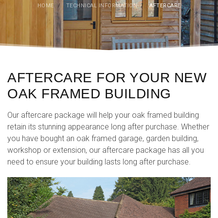
HOME
/
TECHNICAL INFORMATION
/
AFTERCARE
AFTERCARE FOR YOUR NEW
OAK FRAMED BUILDING
Our aftercare package will help your oak framed building
retain its stunning appearance long after purchase. Whether
you have bought an oak framed garage, garden building,
workshop or extension, our aftercare package has all you
need to ensure your building lasts long after purchase.