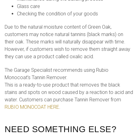
Glass care
Checking the condition of your goods
Due to the natural moisture content of Green Oak,
customers may notice natural tannins (black marks) on
their oak. These marks will naturally disappear with time.
However, if customers wish to remove them straight away
they can use a product called oxalic acid.
The Garage Specialist recommends using Rubio
Monocoat’s Tannin Remover.
This is a ready-to-use product that removes the black
stains and spots on wood caused by a reaction to acid and
water. Customers can purchase Tannin Remover from
RUBIO MONOCOAT HERE
.
NEED SOMETHING ELSE?