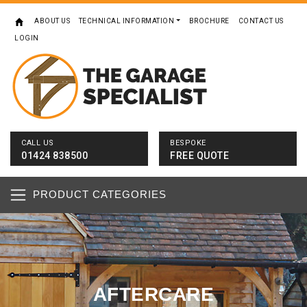
ABOUT US
TECHNICAL INFORMATION
BROCHURE
CONTACT US
LOGIN
CALL US
BESPOKE
01424 838500
FREE QUOTE
PRODUCT CATEGORIES
AFTERCARE