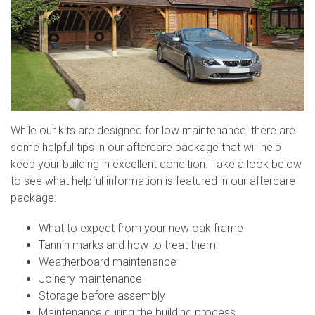
While our kits are designed for low maintenance, there are
some helpful tips in our aftercare package that will help
keep your building in excellent condition. Take a look below
to see what helpful information is featured in our aftercare
package:
What to expect from your new oak frame
Tannin marks and how to treat them
Weatherboard maintenance
Joinery maintenance
Storage before assembly
Maintenance during the building process