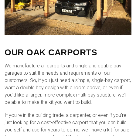
OUR OAK CARPORTS
We manufacture all carports and single and double bay
garages to suit the needs and requirements of our
customers. So, if you just need a simple, single-bay carport,
want a double bay design with a room above, or even if
you’d like a larger, more complex multi-bay structure, we’ll
be able to make the kit you want to build.
If you’re in the building trade, a carpenter, or even if you’re
just looking for a cost-effective carport that you can build
yourself and use for years to come, we’ll have a kit for sale