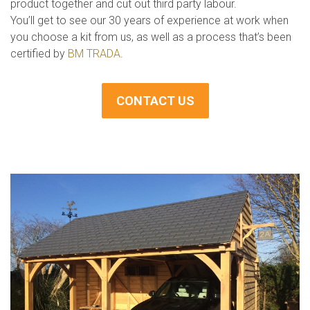
product together and cut out third party labour.
You’ll get to see our 30 years of experience at work when
you choose a kit from us, as well as a process that’s been
certified by
BM TRADA
.
CONTACT US