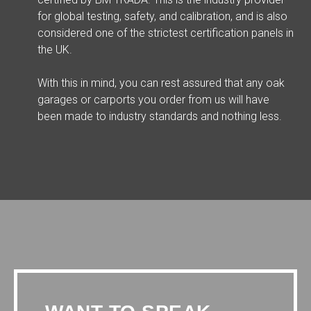
for global testing, safety, and calibration, and is also
considered one of the strictest certification panels in
the UK.
With this in mind, you can rest assured that any oak
garages or carports you order from us will have
been made to industry standards and nothing less.