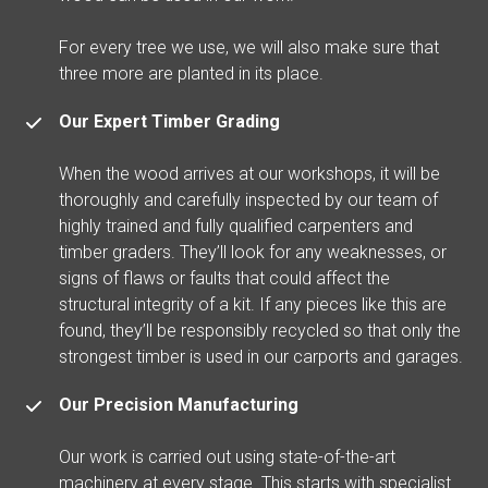
For every tree we use, we will also make sure that
three more are planted in its place.
Our Expert Timber Grading
When the wood arrives at our workshops, it will be
thoroughly and carefully inspected by our team of
highly trained and fully qualified carpenters and
timber graders. They’ll look for any weaknesses, or
signs of flaws or faults that could affect the
structural integrity of a kit. If any pieces like this are
found, they’ll be responsibly recycled so that only the
strongest timber is used in our carports and garages.
Our Precision Manufacturing
Our work is carried out using state-of-the-art
machinery at every stage. This starts with specialist