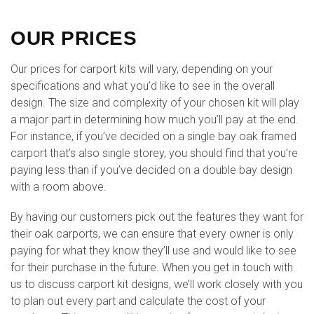
OUR PRICES
Our prices for carport kits will vary, depending on your
specifications and what you’d like to see in the overall
design. The size and complexity of your chosen kit will play
a major part in determining how much you’ll pay at the end.
For instance, if you’ve decided on a single bay oak framed
carport that’s also single storey, you should find that you’re
paying less than if you’ve decided on a double bay design
with a room above.
By having our customers pick out the features they want for
their oak carports, we can ensure that every owner is only
paying for what they know they’ll use and would like to see
for their purchase in the future. When you get in touch with
us to discuss carport kit designs, we’ll work closely with you
to plan out every part and calculate the cost of your