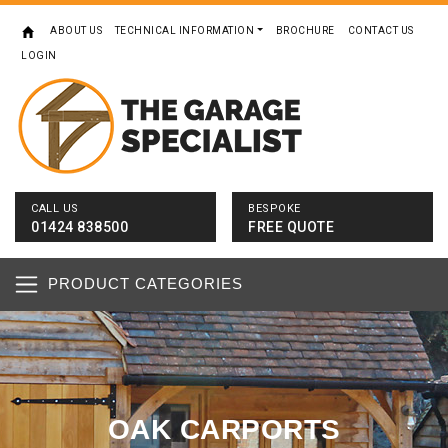
ABOUT US
TECHNICAL INFORMATION
BROCHURE
CONTACT US
LOGIN
CALL US
BESPOKE
01424 838500
FREE QUOTE
PRODUCT CATEGORIES
OAK CARPORTS