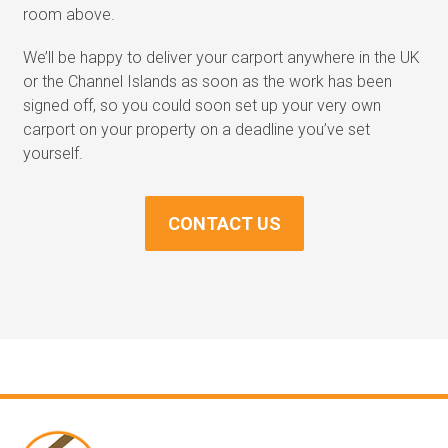
room above.
We’ll be happy to deliver your carport anywhere in the UK
or the Channel Islands as soon as the work has been
signed off, so you could soon set up your very own
carport on your property on a deadline you’ve set
yourself.
CONTACT US