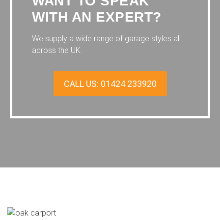
WANT TO SPEAK
WITH AN EXPERT?
We supply a wide range of garage styles all
across the UK.
CALL US: 01424 233920