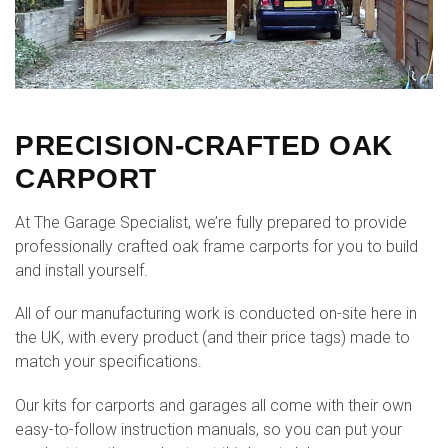
PRECISION-CRAFTED OAK
CARPORT
At The Garage Specialist, we’re fully prepared to provide
professionally crafted oak frame carports for you to build
and install yourself.
All of our manufacturing work is conducted on-site here in
the UK, with every product (and their price tags) made to
match your specifications.
Our kits for carports and garages all come with their own
easy-to-follow instruction manuals, so you can put your