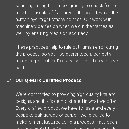
scanning during the timber grading to check for the
most minuscule of fractures in the wood, which the
human eye might otherwise miss. Our work with
machinery carries on when we cut the frames as
well, by ensuring precision accuracy.
These practices help to rule out human error during
the process, so you’ll be guaranteed a perfectly
made carport kit that’s as easy to build as we have
said.
Our Q-Mark Certified Process
We’re committed to providing high-quality kits and
designs, and this is demonstrated in what we offer.
Every crafted product we have for sale and every
bespoke oak garage or carport we’re called to
make is manufactured using a process that’s been
certified by BM TRADA. This is the industry provider