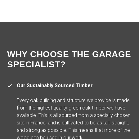
WHY CHOOSE THE GARAGE
SPECIALIST?
Our Sustainably Sourced Timber
Every oak building and structure we provide is made
from the highest quality green oak timber we have
available. This is all sourced from a specially chosen
site in France, and is cultivated to be as tall, straight,
and strong as possible. This means that more of the
wood can be used in our work.