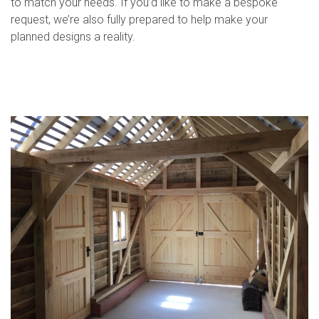
to match your needs. If you’d like to make a bespoke
request, we’re also fully prepared to help make your
planned designs a reality.