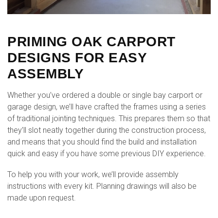
PRIMING OAK CARPORT
DESIGNS FOR EASY
ASSEMBLY
Whether you’ve ordered a double or single bay carport or
garage design, we’ll have crafted the frames using a series
of traditional jointing techniques. This prepares them so that
they’ll slot neatly together during the construction process,
and means that you should find the build and installation
quick and easy if you have some previous DIY experience.
To help you with your work, we’ll provide assembly
instructions with every kit. Planning drawings will also be
made upon request.