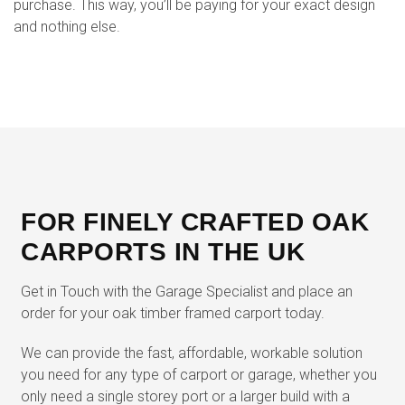
purchase. This way, you’ll be paying for your exact design
and nothing else.
FOR FINELY CRAFTED OAK
CARPORTS IN THE UK
Get in Touch with the Garage Specialist and place an
order for your oak timber framed carport today.
We can provide the fast, affordable, workable solution
you need for any type of carport or garage, whether you
only need a single storey port or a larger build with a