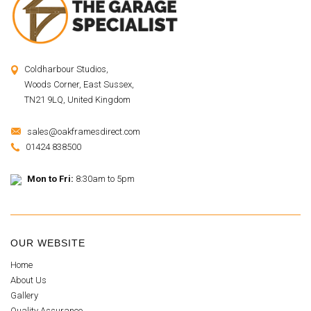
Coldharbour Studios,
Woods Corner, East Sussex,
TN21 9LQ, United Kingdom
sales@oakframesdirect.com
01424 838500
Mon to Fri:
8:30am to 5pm
OUR WEBSITE
Home
About Us
Gallery
Quality Assurance