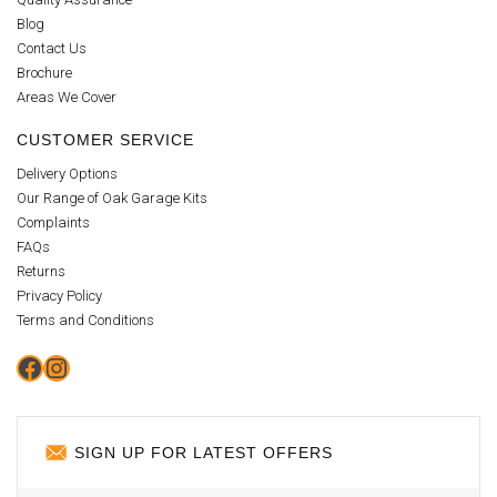
Blog
Contact Us
Brochure
Areas We Cover
CUSTOMER SERVICE
Delivery Options
Our Range of Oak Garage Kits
Complaints
FAQs
Returns
Privacy Policy
Terms and Conditions
Facebook
Instagram
SIGN UP FOR LATEST OFFERS