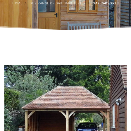
HOME
/
OUR RANGE OF OAK GARAGE KITS
/
OAK CARPORTS