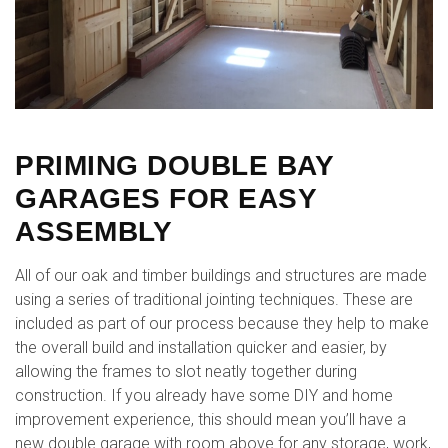
PRIMING DOUBLE BAY
GARAGES FOR EASY
ASSEMBLY
All of our oak and timber buildings and structures are made
using a series of traditional jointing techniques. These are
included as part of our process because they help to make
the overall build and installation quicker and easier, by
allowing the frames to slot neatly together during
construction. If you already have some DIY and home
improvement experience, this should mean you’ll have a
new double garage with room above for any storage, work,