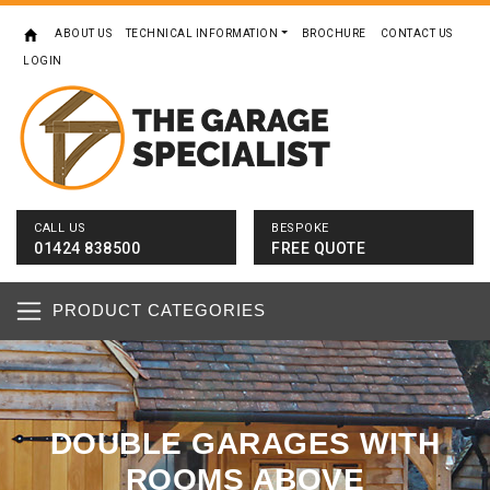
ABOUT US
TECHNICAL INFORMATION
BROCHURE
CONTACT US
LOGIN
CALL US
BESPOKE
01424 838500
FREE QUOTE
PRODUCT CATEGORIES
DOUBLE GARAGES WITH
ROOMS ABOVE