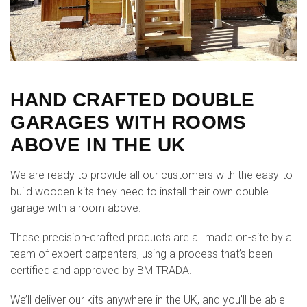
HAND CRAFTED DOUBLE
GARAGES WITH ROOMS
ABOVE IN THE UK
We are ready to provide all our customers with the easy-to-
build wooden kits they need to install their own double
garage with a room above.
These precision-crafted products are all made on-site by a
team of expert carpenters, using a process that’s been
certified and approved by BM TRADA.
We’ll deliver our kits anywhere in the UK, and you’ll be able