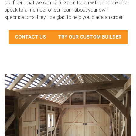
confident that we can help. Get in touch with us today and
speak to a member of our team about your own
specifications; they’ll be glad to help you place an order.
CONTACT US
TRY OUR CUSTOM BUILDER