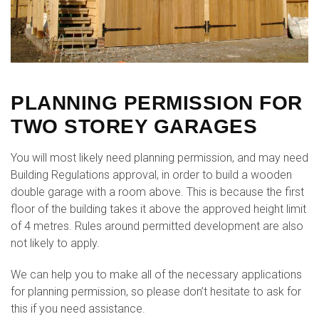
PLANNING PERMISSION FOR
TWO STOREY GARAGES
You will most likely need planning permission, and may need
Building Regulations approval, in order to build a wooden
double garage with a room above. This is because the first
floor of the building takes it above the approved height limit
of 4 metres. Rules around permitted development are also
not likely to apply.
We can help you to make all of the necessary applications
for planning permission, so please don’t hesitate to ask for
this if you need assistance.