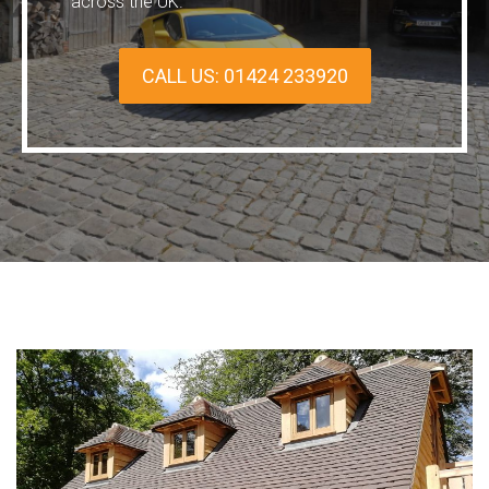
across the UK.
CALL US: 01424 233920