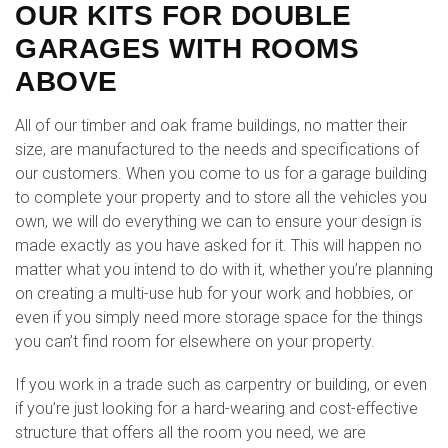
OUR KITS FOR DOUBLE
GARAGES WITH ROOMS
ABOVE
All of our timber and oak frame buildings, no matter their
size, are manufactured to the needs and specifications of
our customers. When you come to us for a garage building
to complete your property and to store all the vehicles you
own, we will do everything we can to ensure your design is
made exactly as you have asked for it. This will happen no
matter what you intend to do with it, whether you’re planning
on creating a multi-use hub for your work and hobbies, or
even if you simply need more storage space for the things
you can’t find room for elsewhere on your property.
If you work in a trade such as carpentry or building, or even
if you’re just looking for a hard-wearing and cost-effective
structure that offers all the room you need, we are