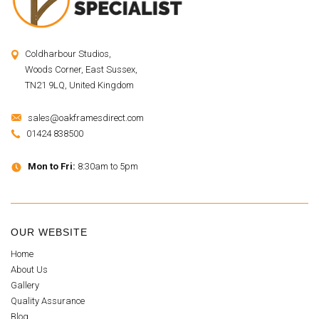
Coldharbour Studios,
Woods Corner, East Sussex,
TN21 9LQ, United Kingdom
sales@oakframesdirect.com
01424 838500
Mon to Fri:
8:30am to 5pm
OUR WEBSITE
Home
About Us
Gallery
Quality Assurance
Blog