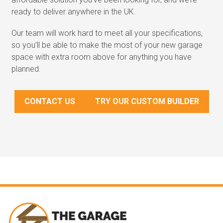
ready to deliver anywhere in the UK.
Our team will work hard to meet all your specifications,
so you’ll be able to make the most of your new garage
space with extra room above for anything you have
planned.
CONTACT US
TRY OUR CUSTOM BUILDER