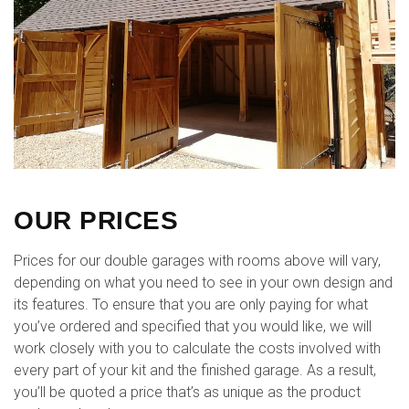
OUR PRICES
Prices for our double garages with rooms above will vary,
depending on what you need to see in your own design and
its features. To ensure that you are only paying for what
you’ve ordered and specified that you would like, we will
work closely with you to calculate the costs involved with
every part of your kit and the finished garage. As a result,
you’ll be quoted a price that’s as unique as the product