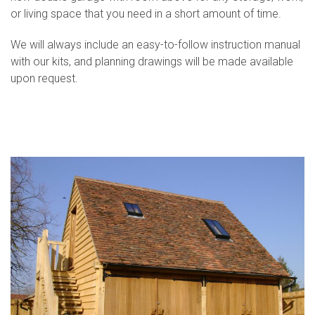
or living space that you need in a short amount of time.
We will always include an easy-to-follow instruction manual
with our kits, and planning drawings will be made available
upon request.