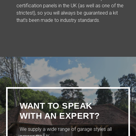
certification panels in the UK (as well as one of the
strictest), so you will always be guaranteed a kit
that’s been made to industry standards.
WANT TO SPEAK
WITH AN EXPERT?
We supply a wide range of garage styles all