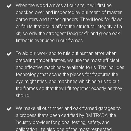
When the wood arrives at our site, it will first be
checked over and inspected by our team of master
carpenters and timber graders. They’ll look for flaws
or faults that could affect the structural integrity of a
kit, so only the strongest Douglas-fir and green oak
timber is ever used in our frames.
To aid our work and to rule out human error when
preparing timber frames, we use the most efficient
and effective machinery available to us. This includes
technology that scans the pieces for fractures the
eye might miss, and machines which help us to cut
the frames so that they’ll fit together exactly as they
should.
We make all our timber and oak framed garages to
a process that’s been certified by BM TRADA, the
industry provider for global testing, safety, and
calibration. It’s also one of the most respected