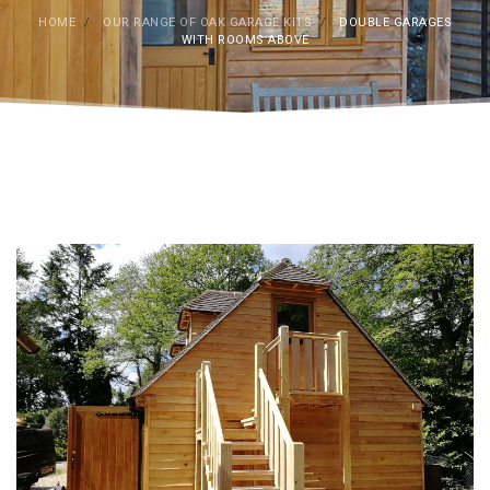
HOME
/
OUR RANGE OF OAK GARAGE KITS
/
DOUBLE GARAGES
WITH ROOMS ABOVE