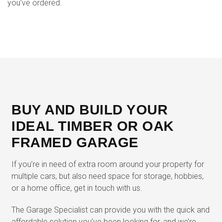
you’ve ordered.
BUY AND BUILD YOUR
IDEAL TIMBER OR OAK
FRAMED GARAGE
If you’re in need of extra room around your property for
multiple cars, but also need space for storage, hobbies,
or a home office, get in touch with us.
The Garage Specialist can provide you with the quick and
affordable solution you’ve been looking for, and we’re