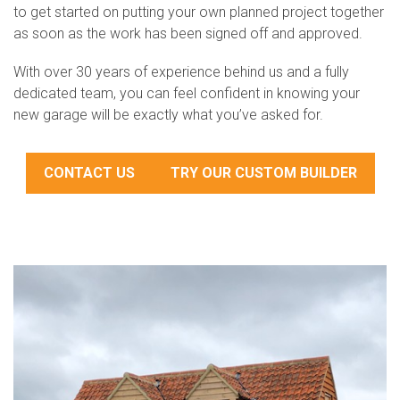
to get started on putting your own planned project together
as soon as the work has been signed off and approved.
With over 30 years of experience behind us and a fully
dedicated team, you can feel confident in knowing your
new garage will be exactly what you’ve asked for.
CONTACT US
TRY OUR CUSTOM BUILDER