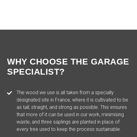
WHY CHOOSE THE GARAGE
SPECIALIST?
The wood we use is all taken from a specially
designated site in France, where it is cultivated to be
as tall, straight, and strong as possible. This ensures
that more of it can be used in our work, minimising
waste, and three saplings are planted in place of
every tree used to keep the process sustainable.