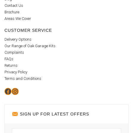
Contact Us
Brochure
Areas We Cover
CUSTOMER SERVICE
Delivery Options
Our Range of Oak Garage Kits
Complaints
FAQs
Returns
Privacy Policy
Terms and Conditions
Facebook
Instagram
SIGN UP FOR LATEST OFFERS