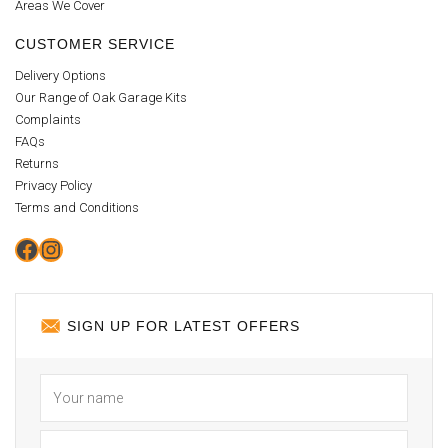
Areas We Cover
CUSTOMER SERVICE
Delivery Options
Our Range of Oak Garage Kits
Complaints
FAQs
Returns
Privacy Policy
Terms and Conditions
Facebook
Instagram
SIGN UP FOR LATEST OFFERS