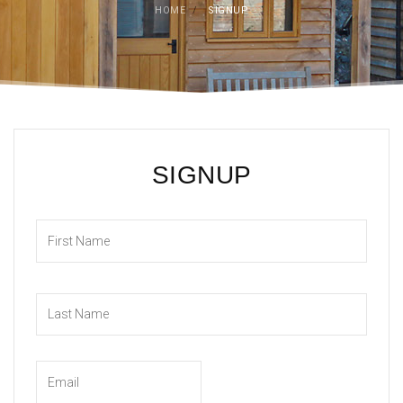
HOME
/
SIGNUP
SIGNUP
First
Last