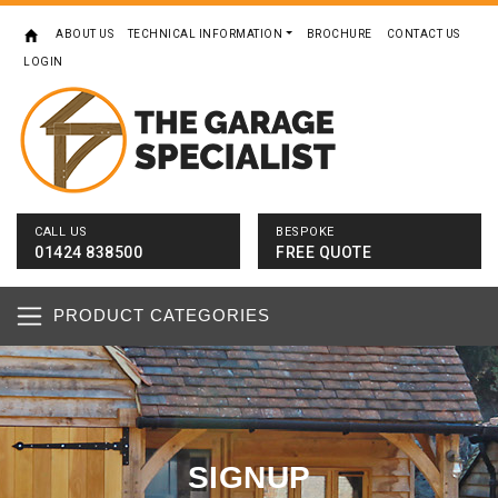
ABOUT US
TECHNICAL INFORMATION
BROCHURE
CONTACT US
LOGIN
CALL US
BESPOKE
01424 838500
FREE QUOTE
PRODUCT CATEGORIES
SIGNUP