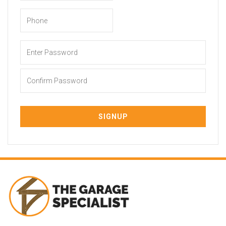
Enter Password
Confirm Password