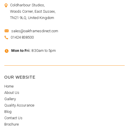
Coldharbour Studios,
Woods Corner, East Sussex,
TN21 9LQ, United Kingdom
sales@oakframesdirect.com
01424 838500
Mon to Fri:
8:30am to 5pm
OUR WEBSITE
Home
About Us
Gallery
Quality Assurance
Blog
Contact Us
Brochure