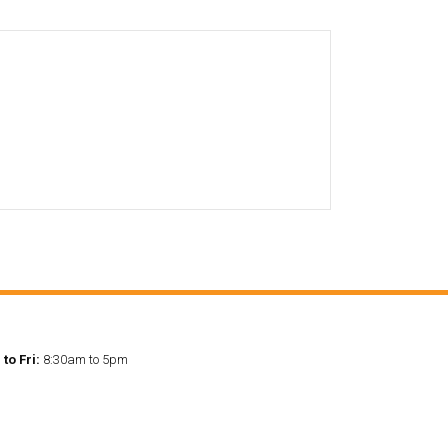
to Fri:
8:30am to 5pm