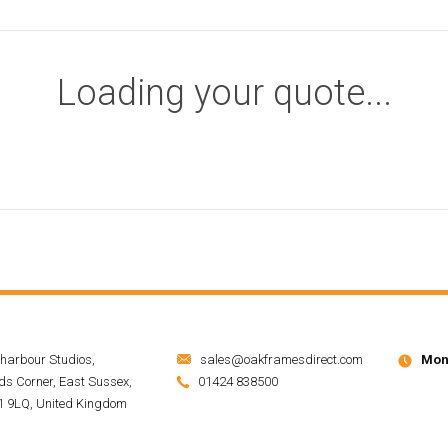
Loading your quote...
harbour Studios,
sales@oakframesdirect.com
Mon 
s Corner, East Sussex,
01424 838500
 9LQ, United Kingdom