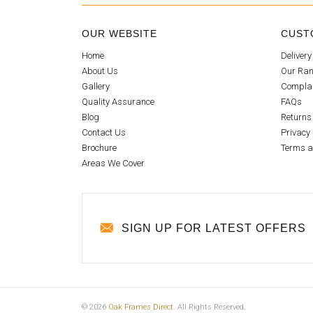
OUR WEBSITE
CUST
Home
Delivery
About Us
Our Ran
Gallery
Compla
Quality Assurance
FAQs
Blog
Returns
Contact Us
Privacy 
Brochure
Terms a
Areas We Cover
SIGN UP FOR LATEST OFFERS
© 2026
Oak Frames Direct
. All Rights Reserved.