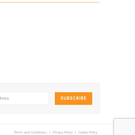
Terms and Conditions
Privacy Policy
Cookie Policy