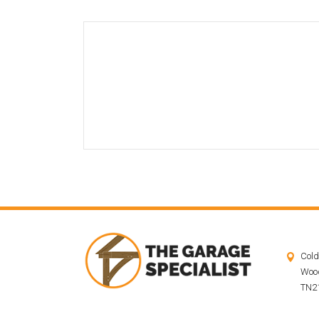
Cold
Wood
TN21