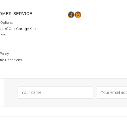
Facebook
Instagram
OMER SERVICE
 Options
ge of Oak Garage Kits
ints
Policy
nd Conditions