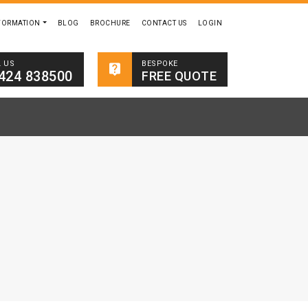
FORMATION
BLOG
BROCHURE
CONTACT US
LOGIN
BESPOKE
L US
424 838500
FREE QUOTE