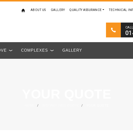
ABOUT US
GALLERY
QUALITY ASSURANCE
TECHNICAL IN
CAL
01
OVE
COMPLEXES
GALLERY
YOUR QUOTE
HOME
/
INSTANT FREE QUOTE
/
YOUR QUOTE