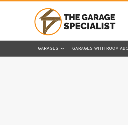
GARAGES
GARAGES WITH ROOM AB