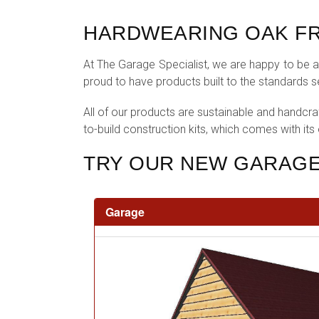
HARDWEARING OAK FR
At The Garage Specialist, we are happy to be ab
proud to have products built to the standards 
All of our products are sustainable and handcra
to-build construction kits, which comes with its
TRY OUR NEW GARAGE