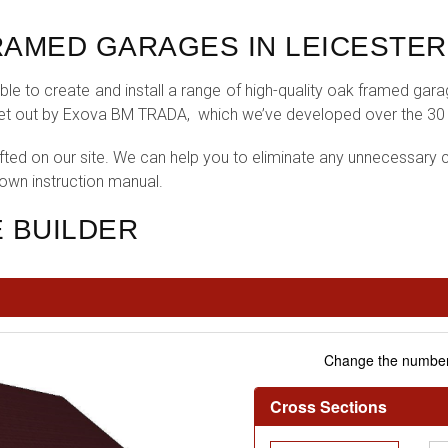
AMED GARAGES IN LEICESTER
le to create and install a range of high-quality oak framed gar
set out by Exova BM TRADA, which we’ve developed over the 30 ye
fted on our site. We can help you to eliminate any unnecessary c
 own instruction manual.
 BUILDER