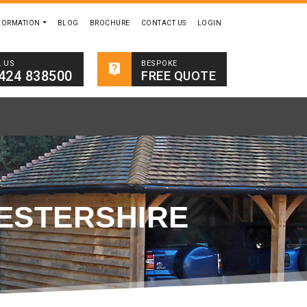
FORMATION
BLOG
BROCHURE
CONTACT US
LOGIN
BESPOKE
L US
424 838500
FREE QUOTE
ESTERSHIRE