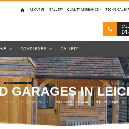
ABOUT US
GALLERY
QUALITY ASSURANCE
TECHNICAL IN
CAL
01
OVE
COMPLEXES
GALLERY
D GARAGES IN LEIC
HOME
/
AREAS WE COVER
/
OAK FRAMED GARAGES IN LEICESTERSHIRE