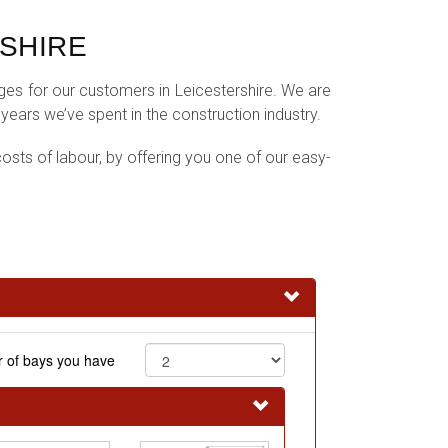
SHIRE
ages for our customers in Leicestershire. We are
ars we’ve spent in the construction industry.
osts of labour, by offering you one of our easy-