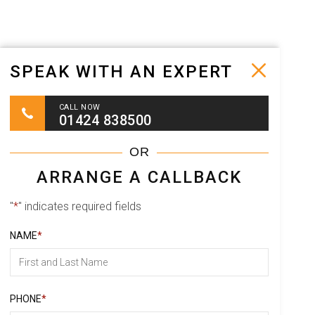
SPEAK WITH AN EXPERT
CALL NOW
01424 838500
OR
ARRANGE A CALLBACK
"
*
" indicates required fields
NAME
*
Full Name
PHONE
*