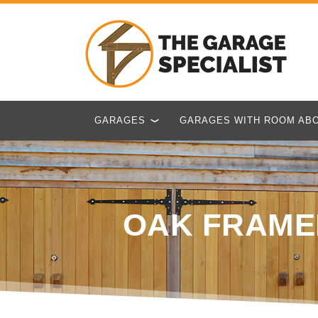
GARAGES
GARAGES WITH ROOM AB
OAK FRAME