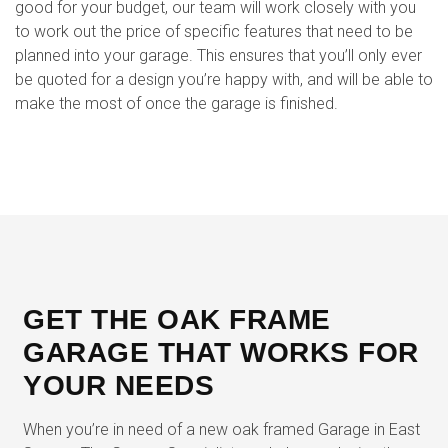
good for your budget, our team will work closely with you
to work out the price of specific features that need to be
planned into your garage. This ensures that you’ll only ever
be quoted for a design you’re happy with, and will be able to
make the most of once the garage is finished.
GET THE OAK FRAME
GARAGE THAT WORKS FOR
YOUR NEEDS
When you’re in need of a new oak framed Garage in East