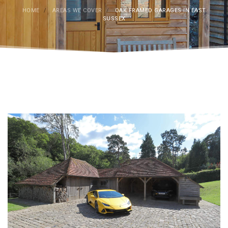
HOME
/
AREAS WE COVER
/
OAK FRAMED GARAGES IN EAST
SUSSEX