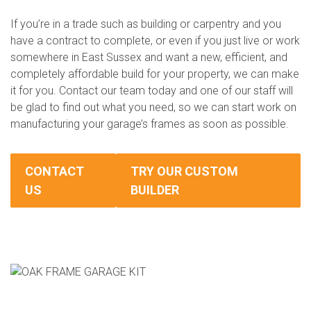
If you’re in a trade such as building or carpentry and you
have a contract to complete, or even if you just live or work
somewhere in East Sussex and want a new, efficient, and
completely affordable build for your property, we can make
it for you. Contact our team today and one of our staff will
be glad to find out what you need, so we can start work on
manufacturing your garage’s frames as soon as possible.
CONTACT
TRY OUR CUSTOM
US
BUILDER