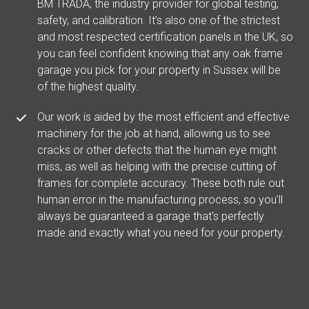
BM TRADA, the industry provider for global testing,
safety, and calibration. It’s also one of the strictest
and most respected certification panels in the UK, so
you can feel confident knowing that any oak frame
garage you pick for your property in Sussex will be
of the highest quality.
Our work is aided by the most efficient and effective
machinery for the job at hand, allowing us to see
cracks or other defects that the human eye might
miss, as well as helping with the precise cutting of
frames for complete accuracy. These both rule out
human error in the manufacturing process, so you’ll
always be guaranteed a garage that’s perfectly
made and exactly what you need for your property.