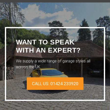
WANT TO SPEAK
WITH AN EXPERT?
We supply a wide range of garage styles all
across the UK.
CALL US: 01424 233920