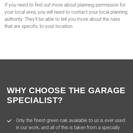
If you need to find out more about planning permission for
your local area, you will need to contact your local planning
authority. They’ll be able to tell you more about the rules
that are specific to your location.
WHY CHOOSE THE GARAGE
SPECIALIST?
Only the finest green oak available to us is ever used
in our work, and all of this is taken from a specially