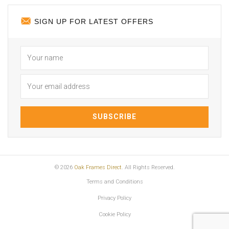
SIGN UP FOR LATEST OFFERS
© 2026
Oak Frames Direct
. All Rights Reserved.
Terms and Conditions
Privacy Policy
Cookie Policy