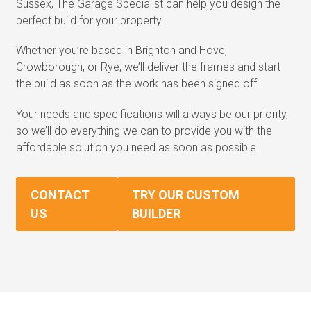
Sussex, The Garage Specialist can help you design the
perfect build for your property.
Whether you’re based in Brighton and Hove,
Crowborough, or Rye, we’ll deliver the frames and start
the build as soon as the work has been signed off.
Your needs and specifications will always be our priority,
so we’ll do everything we can to provide you with the
affordable solution you need as soon as possible.
CONTACT
TRY OUR CUSTOM
US
BUILDER