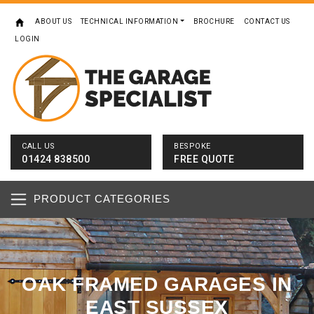
ABOUT US
TECHNICAL INFORMATION
BROCHURE
CONTACT US
LOGIN
CALL US
BESPOKE
01424 838500
FREE QUOTE
PRODUCT CATEGORIES
OAK FRAMED GARAGES IN
EAST SUSSEX