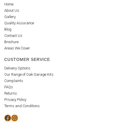
Home
About Us
Gallery
Quality Assurance
Blog
Contact Us
Brochure
Areas We Cover
CUSTOMER SERVICE
Delivery Options
Our Range of Oak Garage Kits
Complaints
FAQs
Returns
Privacy Policy
Terms and Conditions
Facebook
Instagram