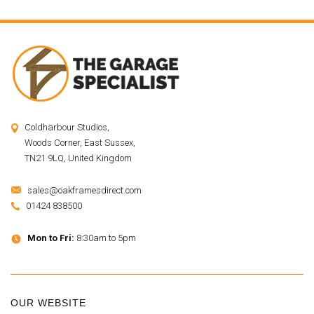
Coldharbour Studios,
Woods Corner, East Sussex,
TN21 9LQ, United Kingdom
sales@oakframesdirect.com
01424 838500
Mon to Fri:
8:30am to 5pm
OUR WEBSITE