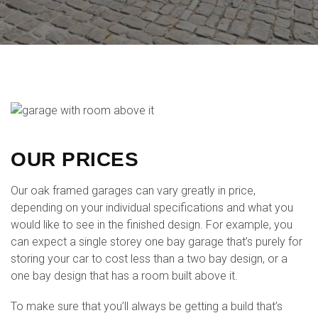
OUR PRICES
Our oak framed garages can vary greatly in price,
depending on your individual specifications and what you
would like to see in the finished design. For example, you
can expect a single storey one bay garage that’s purely for
storing your car to cost less than a two bay design, or a
one bay design that has a room built above it.
To make sure that you’ll always be getting a build that’s