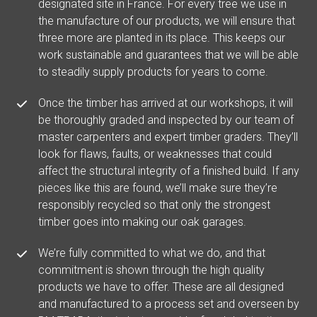
designated site in France. For every tree we use in
the manufacture of our products, we will ensure that
three more are planted in its place. This keeps our
work sustainable and guarantees that we will be able
to steadily supply products for years to come.
Once the timber has arrived at our workshops, it will
be thoroughly graded and inspected by our team of
master carpenters and expert timber graders. They’ll
look for flaws, faults, or weaknesses that could
affect the structural integrity of a finished build. If any
pieces like this are found, we’ll make sure they’re
responsibly recycled so that only the strongest
timber goes into making our oak garages.
We’re fully committed to what we do, and that
commitment is shown through the high quality
products we have to offer. These are all designed
and manufactured to a process set and overseen by