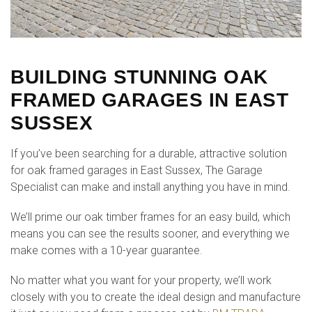
BUILDING STUNNING OAK
FRAMED GARAGES IN EAST
SUSSEX
If you’ve been searching for a durable, attractive solution
for oak framed garages in East Sussex, The Garage
Specialist can make and install anything you have in mind.
We’ll prime our oak timber frames for an easy build, which
means you can see the results sooner, and everything we
make comes with a 10-year guarantee.
No matter what you want for your property, we’ll work
closely with you to create the ideal design and manufacture