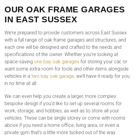
OUR OAK FRAME GARAGES
IN EAST SUSSEX
We’re prepared to provide customers across East Sussex
with a full range of oak frame garages and structures, and
each one will be designed and crafted to the needs and
specifications of the owner. Whether you’re looking at
space-saving
one bay oak garages
for storing your car, or
want some extra room for tools and other items alongside
vehicles in a
two bay oak garage
, we’ll have it ready for you
in no time at all.
We can even help you create a larger, more complex
bespoke design if you’d like to set up several rooms for
work, storage, and hobbies, as well as to store all your
vehicles. These can be single storey or come with rooms
above if you need a home office, living area, or even a
private gym that’s a little more tucked out of the way.