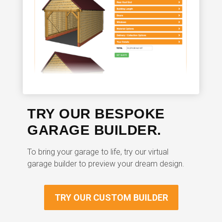
TRY OUR BESPOKE
GARAGE BUILDER.
To bring your garage to life, try our virtual
garage builder to preview your dream design.
TRY OUR CUSTOM BUILDER