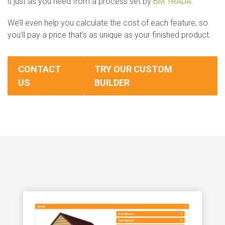
it just as you need from a process set by
BM TRADA
.
We’ll even help you calculate the cost of each feature, so
you’ll pay a price that’s as unique as your finished product.
CONTACT
TRY OUR CUSTOM
US
BUILDER