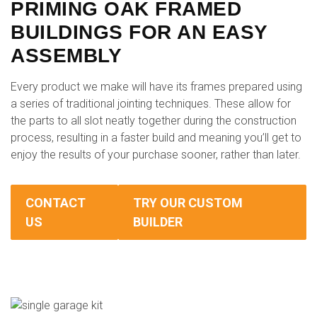
PRIMING OAK FRAMED
BUILDINGS FOR AN EASY
ASSEMBLY
Every product we make will have its frames prepared using
a series of traditional jointing techniques. These allow for
the parts to all slot neatly together during the construction
process, resulting in a faster build and meaning you’ll get to
enjoy the results of your purchase sooner, rather than later.
CONTACT
TRY OUR CUSTOM
US
BUILDER