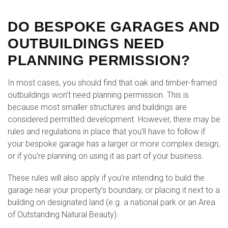
DO BESPOKE GARAGES AND
OUTBUILDINGS NEED
PLANNING PERMISSION?
In most cases, you should find that oak and timber-framed
outbuildings won’t need planning permission. This is
because most smaller structures and buildings are
considered permitted development. However, there may be
rules and regulations in place that you’ll have to follow if
your bespoke garage has a larger or more complex design,
or if you’re planning on using it as part of your business.
These rules will also apply if you’re intending to build the
garage near your property’s boundary, or placing it next to a
building on designated land (e.g. a national park or an Area
of Outstanding Natural Beauty).