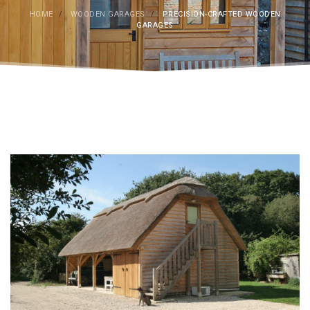
HOME
/
WOODEN GARAGES
/
PRECISION-CRAFTED WOODEN
GARAGES