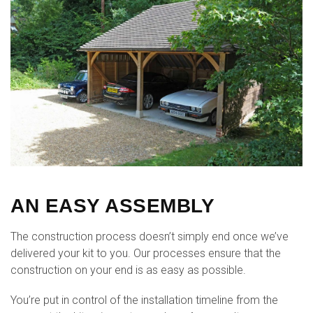
AN EASY ASSEMBLY
The construction process doesn’t simply end once we’ve
delivered your kit to you. Our processes ensure that the
construction on your end is as easy as possible.
You’re put in control of the installation timeline from the