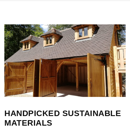
HANDPICKED SUSTAINABLE
MATERIALS