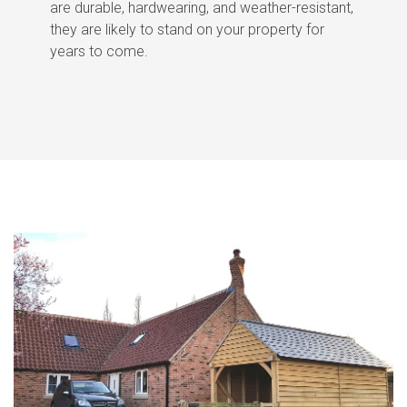
are durable, hardwearing, and weather-resistant,
they are likely to stand on your property for
years to come.