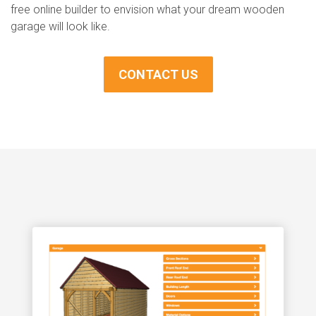
free online builder to envision what your dream wooden
garage will look like.
CONTACT US