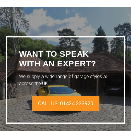
WANT TO SPEAK
WITH AN EXPERT?
We supply a wide range of garage styles all
across the UK.
CALL US: 01424 233920