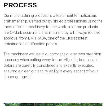
PROCESS
Our manufacturing process is a testament to meticulous
craftsmanship. Carried out by skilled professionals using the
most efficient machinery for the work, all of our products
are Q-Mark equivalent. This means they will always receive
approval from BM TRADA, one of the UK’s strictest
construction certification panels.
The machinery we use in our process guarantees precision
accuracy when cutting every frame. All joints, beams, and
details are carefully considered and expertly executed,
ensuring a clean cut and reliability in every aspect of your
timber garage kit.