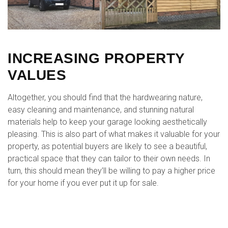
INCREASING PROPERTY
VALUES
Altogether, you should find that the hardwearing nature,
easy cleaning and maintenance, and stunning natural
materials help to keep your garage looking aesthetically
pleasing. This is also part of what makes it valuable for your
property, as potential buyers are likely to see a beautiful,
practical space that they can tailor to their own needs. In
turn, this should mean they’ll be willing to pay a higher price
for your home if you ever put it up for sale.