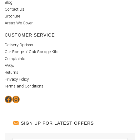
Blog
Contact Us
Brochure
Areas We Cover
CUSTOMER SERVICE
Delivery Options
Our Range of Oak Garage Kits
Complaints
FAQs
Returns
Privacy Policy
Terms and Conditions
Facebook
Instagram
SIGN UP FOR LATEST OFFERS