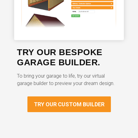
TRY OUR BESPOKE
GARAGE BUILDER.
To bring your garage to life, try our virtual
garage builder to preview your dream design.
TRY OUR CUSTOM BUILDER