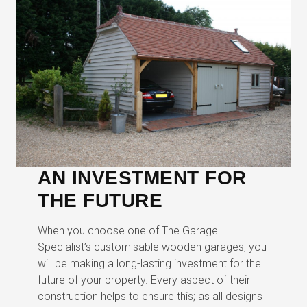
AN INVESTMENT FOR
THE FUTURE
When you choose one of The Garage
Specialist’s customisable wooden garages, you
will be making a long-lasting investment for the
future of your property. Every aspect of their
construction helps to ensure this; as all designs