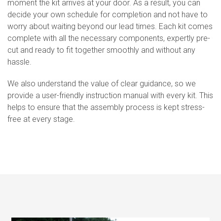
moment the kit arrives at your door. As a result, you can
decide your own schedule for completion and not have to
worry about waiting beyond our lead times. Each kit comes
complete with all the necessary components, expertly pre-
cut and ready to fit together smoothly and without any
hassle.
We also understand the value of clear guidance, so we
provide a user-friendly instruction manual with every kit. This
helps to ensure that the assembly process is kept stress-
free at every stage.