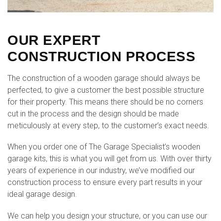
OUR EXPERT
CONSTRUCTION PROCESS
The construction of a wooden garage should always be
perfected, to give a customer the best possible structure
for their property. This means there should be no corners
cut in the process and the design should be made
meticulously at every step, to the customer’s exact needs.
When you order one of The Garage Specialist’s wooden
garage kits, this is what you will get from us. With over thirty
years of experience in our industry, we’ve modified our
construction process to ensure every part results in your
ideal garage design.
We can help you design your structure, or you can use our