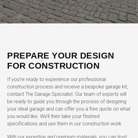
PREPARE YOUR DESIGN
FOR CONSTRUCTION
If you’re ready to experience our professional
construction process and receive a bespoke garage kit,
contact The Garage Specialist. Our team of experts will
be ready to guide you through the process of designing
your ideal garage and can offer you a free quote on what
you would like. We’ll then take your finished
specifications and use them in our construction work.
With our expertise and premium materials, you can trust