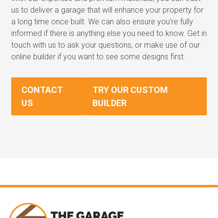
us to deliver a garage that will enhance your property for
a long time once built. We can also ensure you’re fully
informed if there is anything else you need to know. Get in
touch with us to ask your questions, or make use of our
online builder if you want to see some designs first.
CONTACT
TRY OUR CUSTOM
US
BUILDER