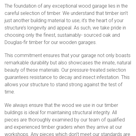
The foundation of any exceptional wood garage lies in the
careful selection of timber. We understand that timber isn’t
just another building material to use; it’s the heart of your
structure’s longevity and appeal. As such, we take pride in
choosing only the finest, sustainably- sourced oak and
Douglas-fir timber for our wooden garages.
This commitment ensures that your garage not only boasts
remarkable durability but also showcases the innate, natural
beauty of these materials. Our pressure-treated selection
guarantees resistance to decay and insect infestation. This
allows your structure to stand strong against the test of
time.
We always ensure that the wood we use in our timber
buildings is ideal for maintaining structural integrity. All
pieces are thoroughly examined by our team of qualified
and experienced timber graders when they arrive at our
workshops. Any pieces which don’t meet our standards are