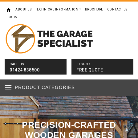
ABOUT US
TECHNICAL INFORMATION
BROCHURE
CONTACT US
LOGIN
CALL US
BESPOKE
01424 838500
FREE QUOTE
PRODUCT CATEGORIES
PRECISION-CRAFTED
WOODEN GARAGES