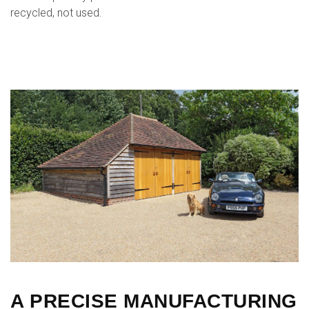
recycled, not used.
A PRECISE MANUFACTURING