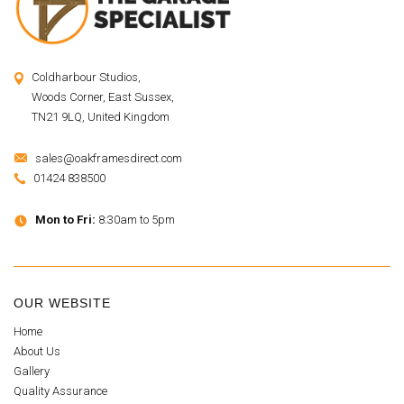
Coldharbour Studios,
Woods Corner, East Sussex,
TN21 9LQ, United Kingdom
sales@oakframesdirect.com
01424 838500
Mon to Fri:
8:30am to 5pm
OUR WEBSITE
Home
About Us
Gallery
Quality Assurance