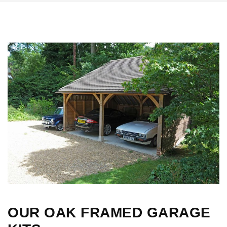
OUR OAK FRAMED GARAGE