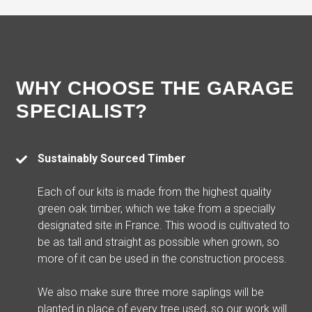
WHY CHOOSE THE GARAGE
SPECIALIST?
Sustainably Sourced Timber
Each of our kits is made from the highest quality
green oak timber, which we take from a specially
designated site in France. This wood is cultivated to
be as tall and straight as possible when grown, so
more of it can be used in the construction process.
We also make sure three more saplings will be
planted in place of every tree used, so our work will