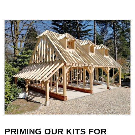
PRIMING OUR KITS FOR