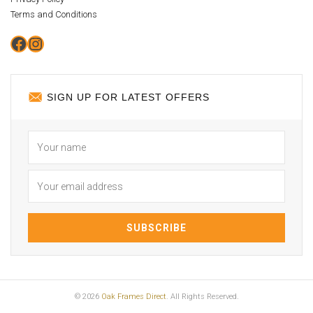
Terms and Conditions
Facebook
Instagram
SIGN UP FOR LATEST OFFERS
© 2026
Oak Frames Direct
. All Rights Reserved.