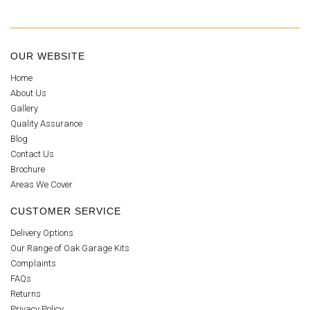
OUR WEBSITE
Home
About Us
Gallery
Quality Assurance
Blog
Contact Us
Brochure
Areas We Cover
CUSTOMER SERVICE
Delivery Options
Our Range of Oak Garage Kits
Complaints
FAQs
Returns
Privacy Policy