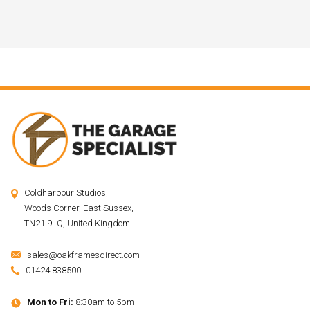
Coldharbour Studios,
Woods Corner, East Sussex,
TN21 9LQ, United Kingdom
sales@oakframesdirect.com
01424 838500
Mon to Fri:
8:30am to 5pm