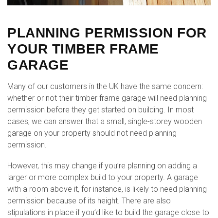
PLANNING PERMISSION FOR
YOUR TIMBER FRAME
GARAGE
Many of our customers in the UK have the same concern:
whether or not their timber frame garage will need planning
permission before they get started on building. In most
cases, we can answer that a small, single-storey wooden
garage on your property should not need planning
permission.
However, this may change if you’re planning on adding a
larger or more complex build to your property. A garage
with a room above it, for instance, is likely to need planning
permission because of its height. There are also
stipulations in place if you’d like to build the garage close to