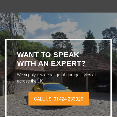
WANT TO SPEAK
WITH AN EXPERT?
We supply a wide range of garage styles all
across the UK.
CALL US: 01424 233920