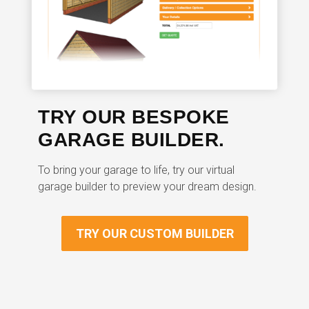
TRY OUR BESPOKE
GARAGE BUILDER.
To bring your garage to life, try our virtual
garage builder to preview your dream design.
TRY OUR CUSTOM BUILDER