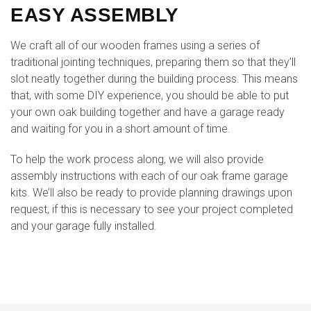
EASY ASSEMBLY
We craft all of our wooden frames using a series of
traditional jointing techniques, preparing them so that they’ll
slot neatly together during the building process. This means
that, with some DIY experience, you should be able to put
your own oak building together and have a garage ready
and waiting for you in a short amount of time.
To help the work process along, we will also provide
assembly instructions with each of our oak frame garage
kits. We’ll also be ready to provide planning drawings upon
request, if this is necessary to see your project completed
and your garage fully installed.