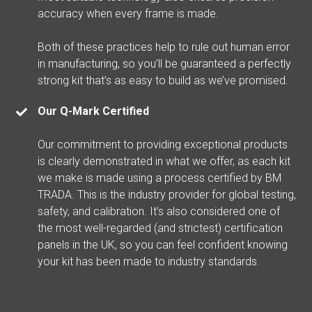
accuracy when every frame is made.
Both of these practices help to rule out human error
in manufacturing, so you’ll be guaranteed a perfectly
strong kit that’s as easy to build as we’ve promised.
Our Q-Mark Certified
Our commitment to providing exceptional products
is clearly demonstrated in what we offer, as each kit
we make is made using a process certified by BM
TRADA. This is the industry provider for global testing,
safety, and calibration. It’s also considered one of
the most well-regarded (and strictest) certification
panels in the UK, so you can feel confident knowing
your kit has been made to industry standards.