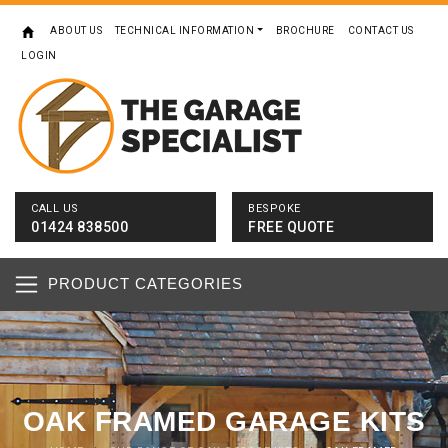
ABOUT US
TECHNICAL INFORMATION
BROCHURE
CONTACT US
LOGIN
CALL US
BESPOKE
01424 838500
FREE QUOTE
PRODUCT CATEGORIES
OAK FRAMED GARAGE KITS