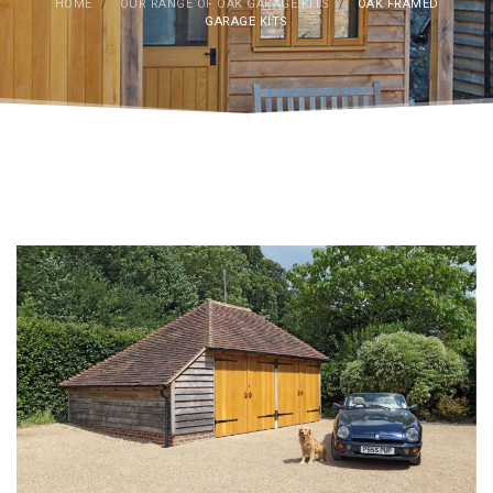
HOME
/
OUR RANGE OF OAK GARAGE KITS
/
OAK FRAMED
GARAGE KITS