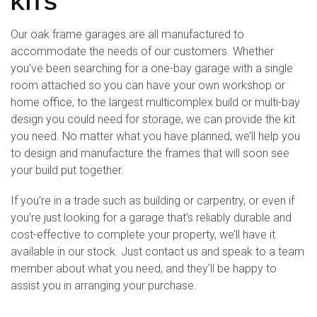
KITS
Our oak frame garages are all manufactured to
accommodate the needs of our customers. Whether
you’ve been searching for a one-bay garage with a single
room attached so you can have your own workshop or
home office, to the largest multicomplex build or multi-bay
design you could need for storage, we can provide the kit
you need. No matter what you have planned, we’ll help you
to design and manufacture the frames that will soon see
your build put together.
If you’re in a trade such as building or carpentry, or even if
you’re just looking for a garage that’s reliably durable and
cost-effective to complete your property, we’ll have it
available in our stock. Just contact us and speak to a team
member about what you need, and they’ll be happy to
assist you in arranging your purchase.