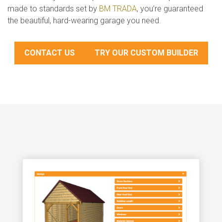
made to standards set by
BM TRADA
, you’re guaranteed
the beautiful, hard-wearing garage you need.
CONTACT US
TRY OUR CUSTOM BUILDER