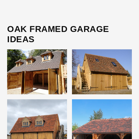
OAK FRAMED GARAGE
IDEAS