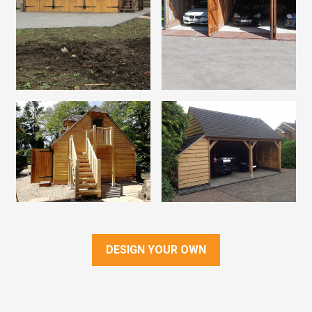
DESIGN YOUR OWN