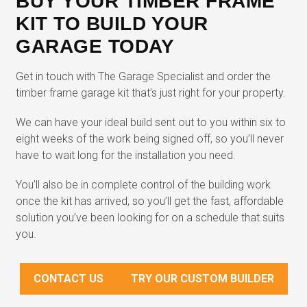
BUY YOUR TIMBER FRAME
KIT TO BUILD YOUR
GARAGE TODAY
Get in touch with The Garage Specialist and order the
timber frame garage kit that’s just right for your property.
We can have your ideal build sent out to you within six to
eight weeks of the work being signed off, so you’ll never
have to wait long for the installation you need.
You’ll also be in complete control of the building work
once the kit has arrived, so you’ll get the fast, affordable
solution you’ve been looking for on a schedule that suits
you.
CONTACT US
TRY OUR CUSTOM BUILDER