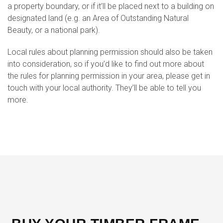
a property boundary, or if it’ll be placed next to a building on
designated land (e.g. an Area of Outstanding Natural
Beauty, or a national park).
Local rules about planning permission should also be taken
into consideration, so if you’d like to find out more about
the rules for planning permission in your area, please get in
touch with your local authority. They’ll be able to tell you
more.