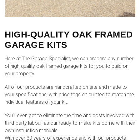
HIGH-QUALITY OAK FRAMED
GARAGE KITS
Here at The Garage Specialist, we can prepare any number
of high-quality oak framed garage kits for you to build on
your property.
All of our products are handcrafted on-site and made to
your specifications, with price tags calculated to match the
individual features of your kit.
You’ll even get to eliminate the time and costs involved with
third-party labour, as our ready-to-make kits come with their
own instruction manuals.
With over 30 years of experience and with our products