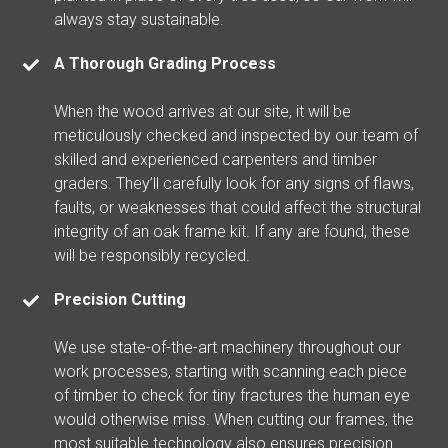
always stay sustainable.
A Thorough Grading Process
When the wood arrives at our site, it will be
meticulously checked and inspected by our team of
skilled and experienced carpenters and timber
graders. They’ll carefully look for any signs of flaws,
faults, or weaknesses that could affect the structural
integrity of an oak frame kit. If any are found, these
will be responsibly recycled.
Precision Cutting
We use state-of-the-art machinery throughout our
work processes, starting with scanning each piece
of timber to check for tiny fractures the human eye
would otherwise miss. When cutting our frames, the
most suitable technology also ensures precision