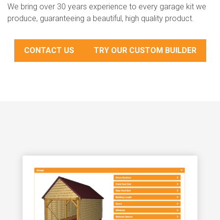
We bring over 30 years experience to every garage kit we
produce, guaranteeing a beautiful, high quality product.
CONTACT US
TRY OUR CUSTOM BUILDER