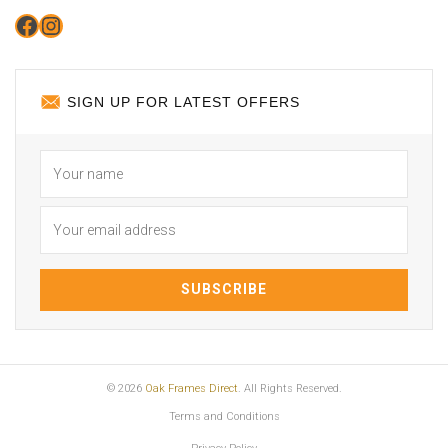
Facebook
Instagram
SIGN UP FOR LATEST OFFERS
© 2026
Oak Frames Direct
. All Rights Reserved.
Terms and Conditions