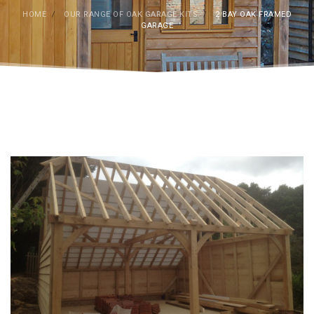
HOME
/
OUR RANGE OF OAK GARAGE KITS
/
2 BAY OAK FRAMED
GARAGE