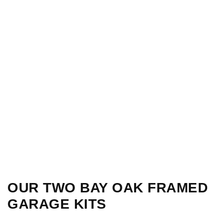
OUR TWO BAY OAK FRAMED
GARAGE KITS