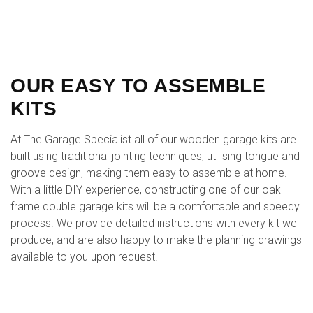
OUR EASY TO ASSEMBLE
KITS
At The Garage Specialist all of our wooden garage kits are
built using traditional jointing techniques, utilising tongue and
groove design, making them easy to assemble at home.
With a little DIY experience, constructing one of our oak
frame double garage kits will be a comfortable and speedy
process. We provide detailed instructions with every kit we
produce, and are also happy to make the planning drawings
available to you upon request.