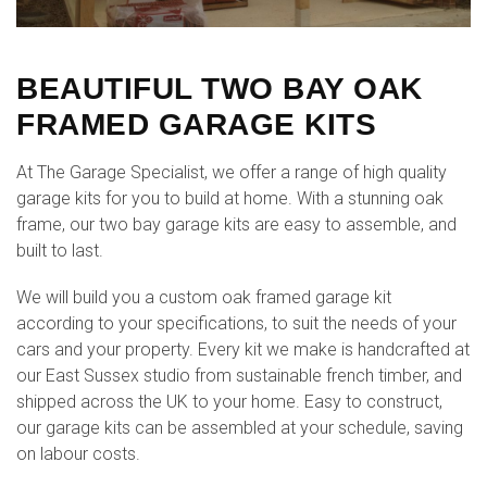
BEAUTIFUL TWO BAY OAK
FRAMED GARAGE KITS
At The Garage Specialist, we offer a range of high quality
garage kits for you to build at home. With a stunning oak
frame, our two bay garage kits are easy to assemble, and
built to last.
We will build you a custom oak framed garage kit
according to your specifications, to suit the needs of your
cars and your property. Every kit we make is handcrafted at
our East Sussex studio from sustainable french timber, and
shipped across the UK to your home. Easy to construct,
our garage kits can be assembled at your schedule, saving
on labour costs.