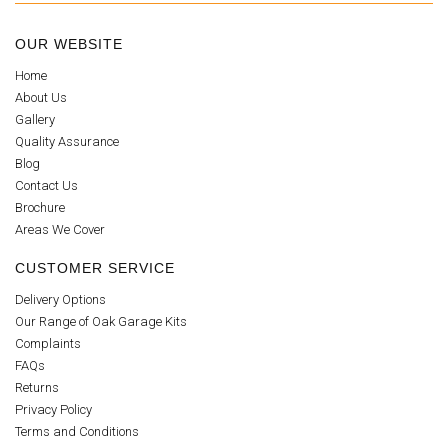
OUR WEBSITE
Home
About Us
Gallery
Quality Assurance
Blog
Contact Us
Brochure
Areas We Cover
CUSTOMER SERVICE
Delivery Options
Our Range of Oak Garage Kits
Complaints
FAQs
Returns
Privacy Policy
Terms and Conditions