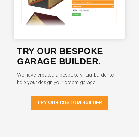
TRY OUR BESPOKE
GARAGE BUILDER.
We have created a bespoke virtual builder to
help your design your dream garage.
TRY OUR CUSTOM BUILDER