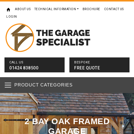
ABOUT US
TECHNICAL INFORMATION
BROCHURE
CONTACT US
LOGIN
CALL US
BESPOKE
01424 838500
FREE QUOTE
PRODUCT CATEGORIES
2 BAY OAK FRAMED
GARAGE