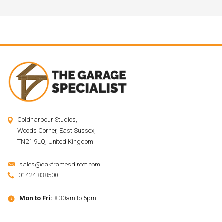
Coldharbour Studios,
Woods Corner, East Sussex,
TN21 9LQ, United Kingdom
sales@oakframesdirect.com
01424 838500
Mon to Fri:
8:30am to 5pm