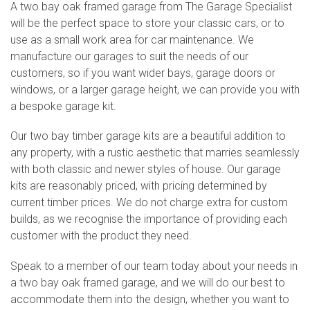
A two bay oak framed garage from The Garage Specialist
will be the perfect space to store your classic cars, or to
use as a small work area for car maintenance. We
manufacture our garages to suit the needs of our
customers, so if you want wider bays, garage doors or
windows, or a larger garage height, we can provide you with
a bespoke garage kit.
Our two bay timber garage kits are a beautiful addition to
any property, with a rustic aesthetic that marries seamlessly
with both classic and newer styles of house. Our garage
kits are reasonably priced, with pricing determined by
current timber prices. We do not charge extra for custom
builds, as we recognise the importance of providing each
customer with the product they need.
Speak to a member of our team today about your needs in
a two bay oak framed garage, and we will do our best to
accommodate them into the design, whether you want to