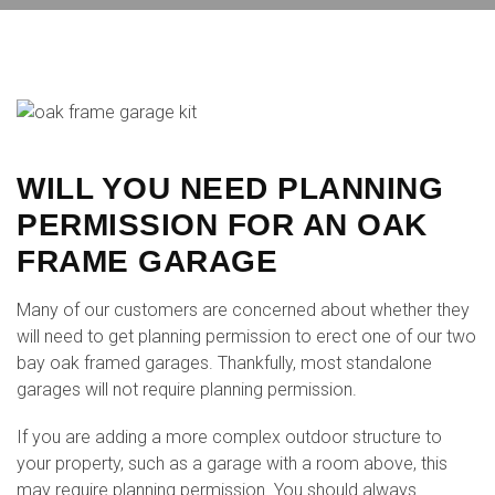
WILL YOU NEED PLANNING
PERMISSION FOR AN OAK
FRAME GARAGE
Many of our customers are concerned about whether they
will need to get planning permission to erect one of our two
bay oak framed garages. Thankfully, most standalone
garages will not require planning permission.
If you are adding a more complex outdoor structure to
your property, such as a garage with a room above, this
may require planning permission. You should always