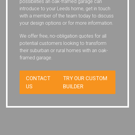
possibilities an oak-framed garage can
introduce to your Leeds home, get in touch
with a member of the team today to discuss
your design options or for more information.
We offer free, no-obligation quotes for all
potential customers looking to transform
their suburban or rural homes with an oak-
framed garage.
CONTACT
TRY OUR CUSTOM
US
BUILDER