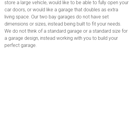
store a large vehicle, would like to be able to fully open your
car doors, or would like a garage that doubles as extra
living space. Our two bay garages do not have set
dimensions or sizes, instead being built to fit your needs.
We do not think of a standard garage or a standard size for
a garage design, instead working with you to build your
perfect garage.