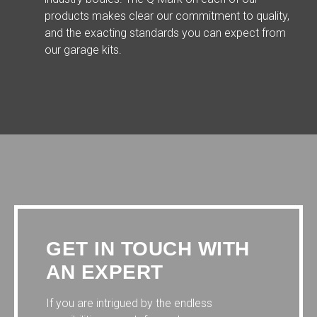
products makes clear our commitment to quality,
and the exacting standards you can expect from
our garage kits.
GET IN TOUCH WITH
AN EXPERT
If you are intrigued by the endless