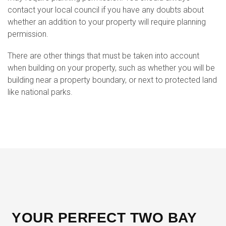
contact your local council if you have any doubts about
whether an addition to your property will require planning
permission.
There are other things that must be taken into account
when building on your property, such as whether you will be
building near a property boundary, or next to protected land
like national parks.
YOUR PERFECT TWO BAY