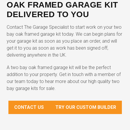
OAK FRAMED GARAGE KIT
DELIVERED TO YOU
Contact The Garage Specialist to start work on your two
bay oak framed garage kit today. We can begin plans for
your garage kit as soon as you place an order, and will
get it to you as soon as work has been signed off,
delivering anywhere in the UK.
A two bay oak framed garage kit will be the perfect
addition to your property. Get in touch with a member of
our team today to hear more about our high quality two
bay garage kits for sale.
CONTACT US
TRY OUR CUSTOM BUILDER