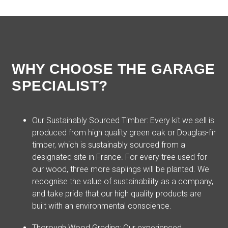
WHY CHOOSE THE GARAGE
SPECIALIST?
Our Sustainably Sourced Timber: Every kit we sell is
produced from high quality green oak or Douglas-fir
timber, which is sustainably sourced from a
designated site in France. For every tree used for
our wood, three more saplings will be planted. We
recognise the value of sustainability as a company,
and take pride that our high quality products are
built with an environmental conscience.
Thorough Wood Grading: Our experienced