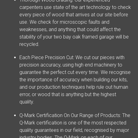
carpenters use state of the art technology to check
every piece of wood that arrives at our site before
use. We check for microscopic faults and
weaknesses, and anything that could affect the
stability of your two bay oak framed garage will be
recycled.
Each Piece Precision Cut: We cut our pieces with
precision accuracy, using high end machinery to
guarantee the perfect cut every time. We recognise
the importance of accuracy when building our kits,
and our production techniques help rule out human
error, or wood that is anything but the highest
quality.
Q-Mark Certification On Our Range of Products: The
Q-Mark certification is one of the most respected
quality guarantees in our field, recognised by major
industry bodies. The Q-Mark on each of our