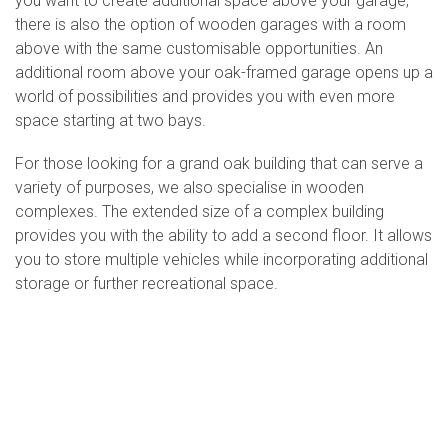
you want to create additional space above your garage,
there is also the option of wooden garages with a room
above with the same customisable opportunities. An
additional room above your oak-framed garage opens up a
world of possibilities and provides you with even more
space starting at two bays.
For those looking for a grand oak building that can serve a
variety of purposes, we also specialise in wooden
complexes. The extended size of a complex building
provides you with the ability to add a second floor. It allows
you to store multiple vehicles while incorporating additional
storage or further recreational space.