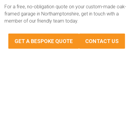
For a free, no-obligation quote on your custom-made oak-
framed garage in Northamptonshire, get in touch with a
member of our friendly team today.
GET A BESPOKE QUOTE
CONTACT US