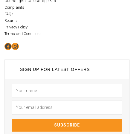
Our Range of Oak Garage Kits
Complaints
FAQs
Returns
Privacy Policy
Terms and Conditions
Facebook
Instagram
SIGN UP FOR LATEST OFFERS