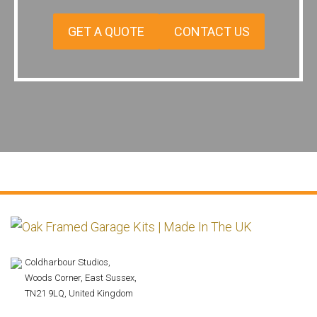
GET A QUOTE
CONTACT US
Coldharbour Studios,
Woods Corner, East Sussex,
TN21 9LQ, United Kingdom