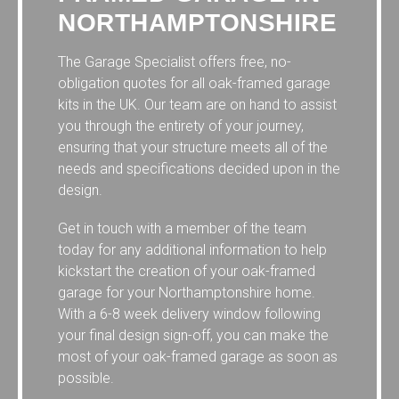
NORTHAMPTONSHIRE
The Garage Specialist offers free, no-
obligation quotes for all oak-framed garage
kits in the UK. Our team are on hand to assist
you through the entirety of your journey,
ensuring that your structure meets all of the
needs and specifications decided upon in the
design.
Get in touch with a member of the team
today for any additional information to help
kickstart the creation of your oak-framed
garage for your Northamptonshire home.
With a 6-8 week delivery window following
your final design sign-off, you can make the
most of your oak-framed garage as soon as
possible.