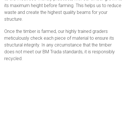
its maximum height before farming. This helps us to reduce
waste and create the highest quality beams for your
structure.
Once the timber is farmed, our highly trained graders
meticulously check each piece of material to ensure its
structural integrity. In any circumstance that the timber
does not meet our BM Trada standards, it is responsibly
recycled.