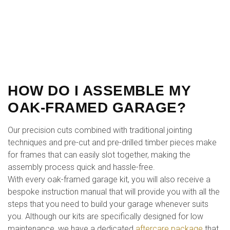
HOW DO I ASSEMBLE MY
OAK-FRAMED GARAGE?
Our precision cuts combined with traditional jointing
techniques and pre-cut and pre-drilled timber pieces make
for frames that can easily slot together, making the
assembly process quick and hassle-free.
With every oak-framed garage kit, you will also receive a
bespoke instruction manual that will provide you with all the
steps that you need to build your garage whenever suits
you. Although our kits are specifically designed for low
maintenance, we have a dedicated
aftercare package
that