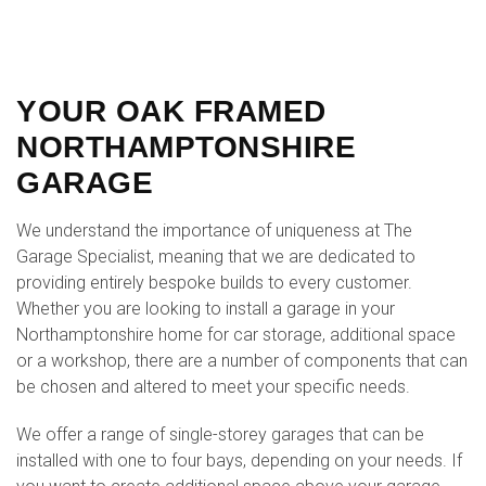
YOUR OAK FRAMED
NORTHAMPTONSHIRE
GARAGE
We understand the importance of uniqueness at The
Garage Specialist, meaning that we are dedicated to
providing entirely bespoke builds to every customer.
Whether you are looking to install a garage in your
Northamptonshire home for car storage, additional space
or a workshop, there are a number of components that can
be chosen and altered to meet your specific needs.
We offer a range of single-storey garages that can be
installed with one to four bays, depending on your needs. If