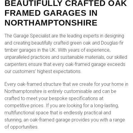
BEAUTIFULLY CRAFTED OAK
FRAMED GARAGES IN
NORTHAMPTONSHIRE
The Garage Specialist are the leading experts in designing
and creating beautifully crafted green oak and Douglas-fir
timber garages in the UK. With years of experience,
unparalleled practices and sustainable materials, our skilled
carpenters ensure that every oak-framed garage exceeds
our customers’ highest expectations.
Every oak-framed structure that we create for your home in
Northamptonshire is entirely customisable and can be
crafted to meet your bespoke specifications at
competitive prices. If you are looking for a long-lasting,
multifunctional space that is endlessly practical and
stunning, an oak-framed garage provides you with a range
of opportunities.