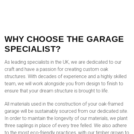
WHY CHOOSE THE GARAGE
SPECIALIST?
As leading specialists in the UK, we are dedicated to our
craft and have a passion for creating custom oak
structures. With decades of experience and a highly skilled
team, we will work alongside you from design to finish to
ensure that your dream structure is brought to life.
All materials used in the construction of your oak-framed
garage will be sustainably sourced from our dedicated site.
In order to maintain the longevity of our materials, we plant
three saplings in place of every tree felled. We also adhere
to the most eco-friendly practices, with our timber grown to