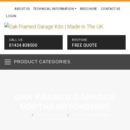
ABOUT US
TECHNICAL INFORMATION
BROCHURE
CONTACT US
LOGIN
CALL US
BESPOKE
01424 838500
FREE QUOTE
PRODUCT CATEGORIES
OAK FRAMED GARAGES
NORTHAMPTONSHIRE
HOME
/
AREAS WE COVER
/
OAK FRAMED GARAGES
NORTHAMPTONSHIRE