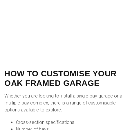
HOW TO CUSTOMISE YOUR
OAK FRAMED GARAGE
Whether you are looking to install a single-bay garage or a
multiple-bay complex, there is a range of customisable
options available to explore:
Cross-section specifications
Number of bays