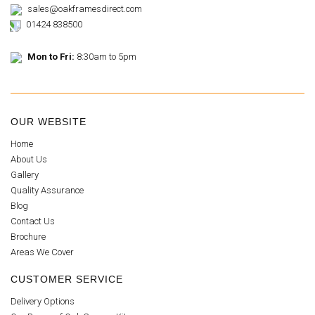
sales@oakframesdirect.com
01424 838500
Mon to Fri:
8:30am to 5pm
OUR WEBSITE
Home
About Us
Gallery
Quality Assurance
Blog
Contact Us
Brochure
Areas We Cover
CUSTOMER SERVICE
Delivery Options