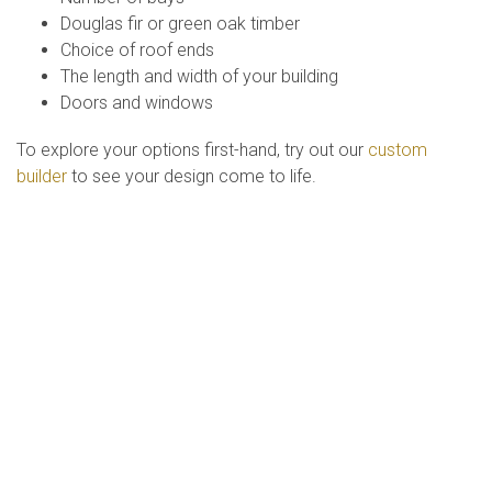
Douglas fir or green oak timber
Choice of roof ends
The length and width of your building
Doors and windows
To explore your options first-hand, try out our
custom
builder
to see your design come to life.