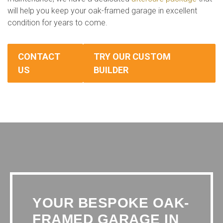
will help you keep your oak-framed garage in excellent
condition for years to come.
CONTACT
TRY OUR CUSTOM
US
BUILDER
YOUR BESPOKE OAK-
FRAMED GARAGE IN