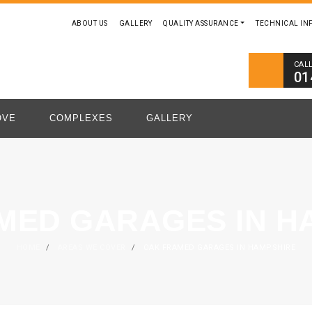
ABOUT US
GALLERY
QUALITY ASSURANCE
TECHNICAL IN
CAL
01
OVE
COMPLEXES
GALLERY
MED GARAGES IN H
HOME
/
AREAS WE COVER
/
OAK FRAMED GARAGES IN HAMPSHIRE