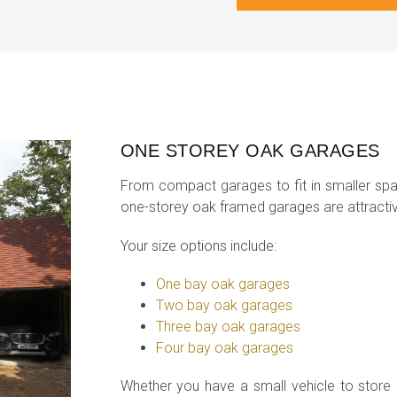
ONE STOREY OAK GARAGES
From compact garages to fit in smaller spa
one-storey oak framed garages are attractiv
Your size options include:
One bay oak garages
Two bay oak garages
Three bay oak garages
Four bay oak garages
Whether you have a small vehicle to store o