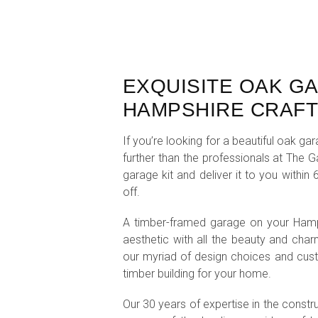
EXQUISITE OAK G
HAMPSHIRE CRAF
If you’re looking for a beautiful oak 
further than the professionals at The 
garage kit and deliver it to you withi
off.
A timber-framed garage on your Hamps
aesthetic with all the beauty and charm
our myriad of design choices and cust
timber building for your home.
Our 30 years of expertise in the constr