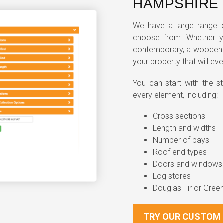
HAMPSHIRE
We have a large range o
choose from. Whether yo
contemporary, a wooden g
your property that will eve
You can start with the 
every element, including:
Cross sections
Length and widths
Number of bays
Roof end types
Doors and windows
Log stores
Douglas Fir or Gree
TRY OUR CUSTOM 