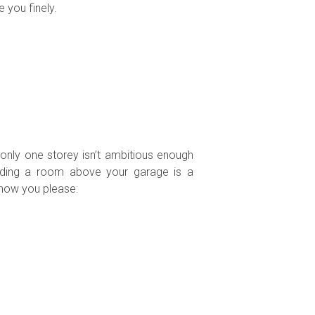
 you finely.
 only one storey isn’t ambitious enough
dding a room above your garage is a
 how you please: