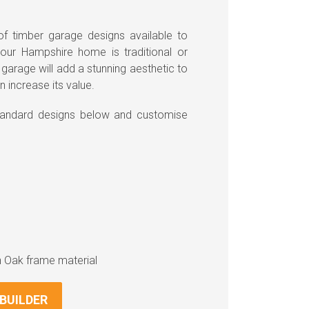
f timber garage designs available to
ur Hampshire home is traditional or
arage will add a stunning aesthetic to
n increase its value.
standard designs below and customise
n Oak frame material
BUILDER