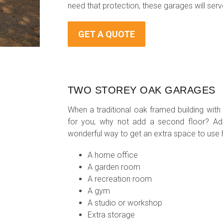
need that protection, these garages will serve
GET A QUOTE
TWO STOREY OAK GARAGES
When a traditional oak framed building with
for you, why not add a second floor? A
wonderful way to get an extra space to use
A home office
A garden room
A recreation room
A gym
A studio or workshop
Extra storage