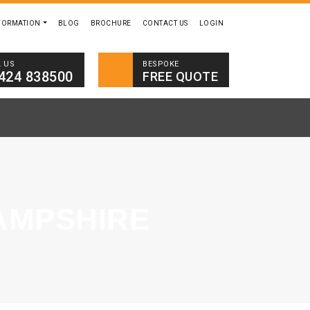
FORMATION
BLOG
BROCHURE
CONTACT US
LOGIN
BESPOKE
L US
424 838500
FREE QUOTE
AMPSHIRE