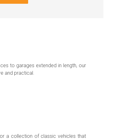
ces to garages extended in length, our
e and practical.
r a collection of classic vehicles that