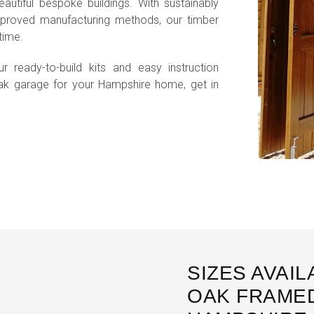
autiful bespoke buildings. With sustainably
roved manufacturing methods, our timber
time.
r ready-to-build kits and easy instruction
ak garage for your Hampshire home, get in
SIZES AVAI
OAK FRAMED