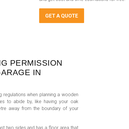
GET A QUOTE
NG PERMISSION
ARAGE IN
ing regulations when planning a wooden
les to abide by, like having your oak
metre away from the boundary of your
ast two sides and has a floor area that