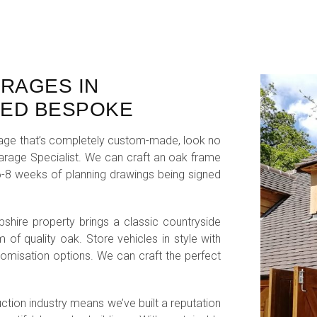
ARAGES IN
TED BESPOKE
garage that’s completely custom-made, look no
Garage Specialist. We can craft an oak frame
n 6-8 weeks of planning drawings being signed
hire property brings a classic countryside
 of quality oak. Store vehicles in style with
omisation options. We can craft the perfect
uction industry means we’ve built a reputation