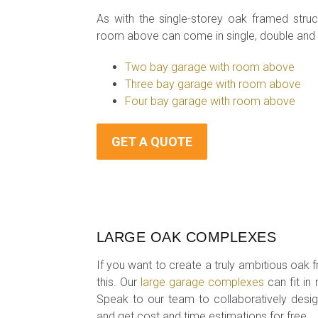
As with the single-storey oak framed str
room above can come in single, double and t
Two bay garage with room above
Three bay garage with room above
Four bay garage with room above
GET A QUOTE
LARGE OAK COMPLEXES
If you want to create a truly ambitious oak 
this. Our
large garage complexes
can fit in
Speak to our team to collaboratively desi
and get cost and time estimations for free.