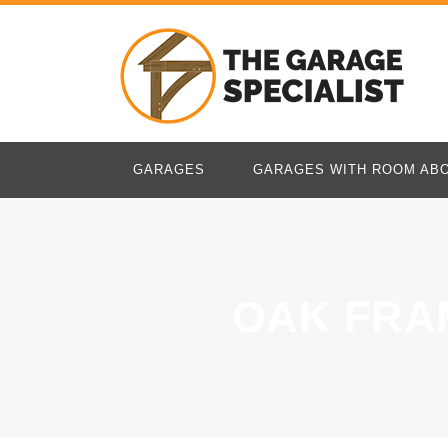
GARAGES
GARAGES WITH ROOM AB
OAK FRA