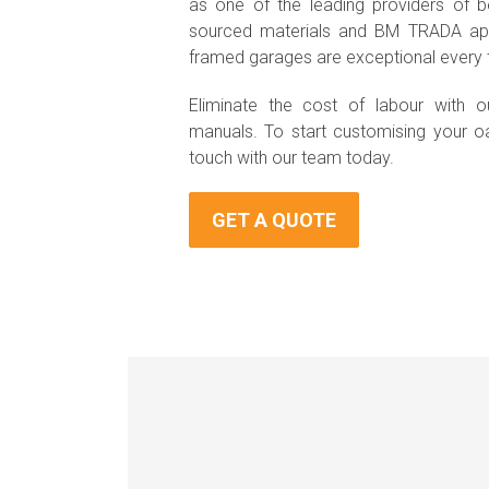
as one of the leading providers of be
sourced materials and BM TRADA app
framed garages are exceptional every 
Eliminate the cost of labour with ou
manuals. To start customising your o
touch with our team today.
GET A QUOTE