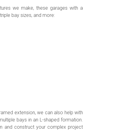
uctures we make, these garages with a
riple bay sizes, and more:
framed extension, we can also help with
 multiple bays in an L-shaped formation.
gn and construct your complex project