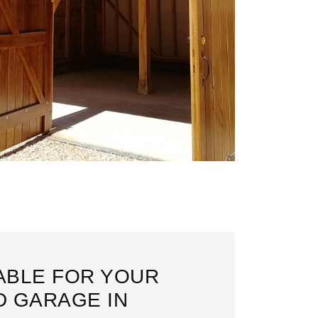
LABLE FOR YOUR
 GARAGE IN