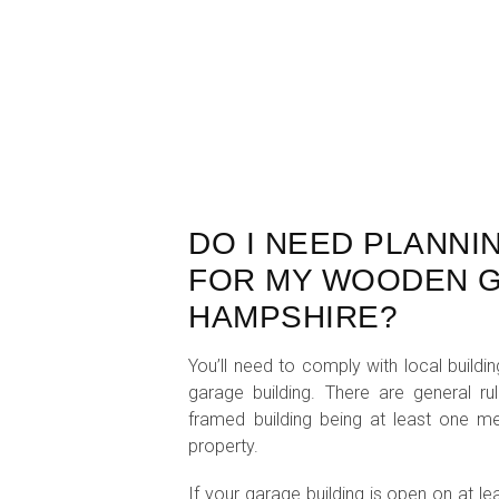
DO I NEED PLANNI
FOR MY WOODEN G
HAMPSHIRE?
You’ll need to comply with local build
garage building. There are general ru
framed building being at least one 
property.
If your garage building is open on at le